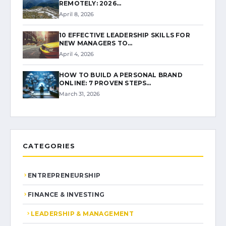
REMOTELY: 2026…
April 8, 2026
10 EFFECTIVE LEADERSHIP SKILLS FOR
NEW MANAGERS TO…
April 4, 2026
HOW TO BUILD A PERSONAL BRAND
ONLINE: 7 PROVEN STEPS…
March 31, 2026
CATEGORIES
ENTREPRENEURSHIP
FINANCE & INVESTING
LEADERSHIP & MANAGEMENT