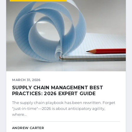
MARCH 31, 2026
SUPPLY CHAIN MANAGEMENT BEST
PRACTICES: 2026 EXPERT GUIDE
The supply chain playbook has been rewritten. Forget
"just-in-time"—2026 is about anticipatory agility,
where…
ANDREW CARTER