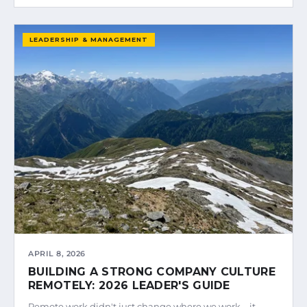
LEADERSHIP & MANAGEMENT
APRIL 8, 2026
BUILDING A STRONG COMPANY CULTURE
REMOTELY: 2026 LEADER'S GUIDE
Remote work didn't just change where we work—it