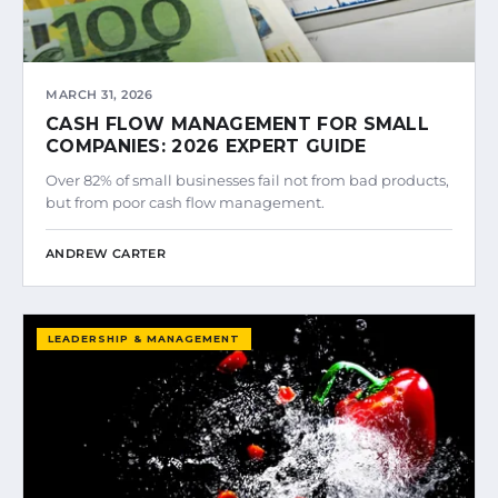
MARCH 31, 2026
CASH FLOW MANAGEMENT FOR SMALL
COMPANIES: 2026 EXPERT GUIDE
Over 82% of small businesses fail not from bad products,
but from poor cash flow management.
ANDREW CARTER
LEADERSHIP & MANAGEMENT