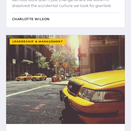
dissolved the accidental culture we took for granted.
CHARLOTTE WILSON
LEADERSHIP & MANAGEMENT