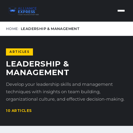
ALLIANCE
EXPRESS
YOUR TRUSTED PARTNER
HOME
LEADERSHIP & MANAGEMENT
ARTICLES
LEADERSHIP &
MANAGEMENT
Develop your leadership skills and management
techniques with insights on team building,
organizational culture, and effective decision-making.
10 ARTICLES