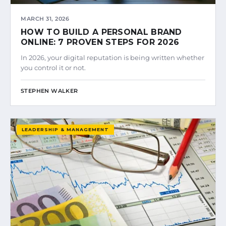
MARCH 31, 2026
HOW TO BUILD A PERSONAL BRAND
ONLINE: 7 PROVEN STEPS FOR 2026
In 2026, your digital reputation is being written whether
you control it or not.
STEPHEN WALKER
LEADERSHIP & MANAGEMENT