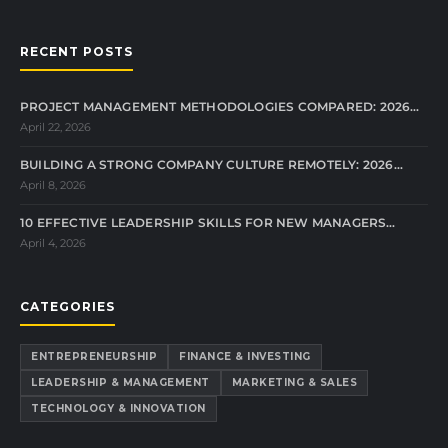
RECENT POSTS
PROJECT MANAGEMENT METHODOLOGIES COMPARED: 2026…
April 22, 2026
BUILDING A STRONG COMPANY CULTURE REMOTELY: 2026…
April 8, 2026
10 EFFECTIVE LEADERSHIP SKILLS FOR NEW MANAGERS…
April 4, 2026
CATEGORIES
ENTREPRENEURSHIP
FINANCE & INVESTING
LEADERSHIP & MANAGEMENT
MARKETING & SALES
TECHNOLOGY & INNOVATION