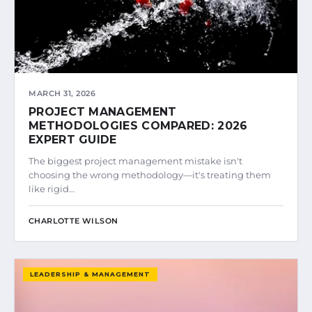
MARCH 31, 2026
PROJECT MANAGEMENT
METHODOLOGIES COMPARED: 2026
EXPERT GUIDE
The biggest project management mistake isn't
choosing the wrong methodology—it's treating them
like rigid…
CHARLOTTE WILSON
LEADERSHIP & MANAGEMENT