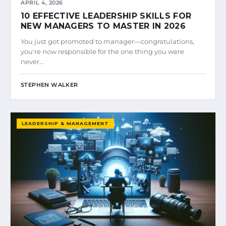
APRIL 4, 2026
10 EFFECTIVE LEADERSHIP SKILLS FOR
NEW MANAGERS TO MASTER IN 2026
You just got promoted to manager—congratulations,
you're now responsible for the one thing you were
never…
STEPHEN WALKER
LEADERSHIP & MANAGEMENT