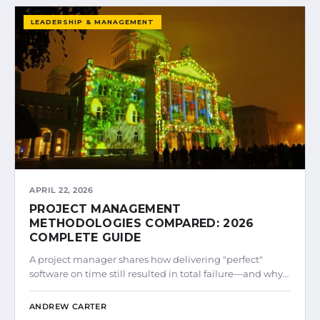
LEADERSHIP & MANAGEMENT
APRIL 22, 2026
PROJECT MANAGEMENT
METHODOLOGIES COMPARED: 2026
COMPLETE GUIDE
A project manager shares how delivering "perfect"
software on time still resulted in total failure—and why…
ANDREW CARTER