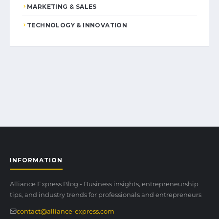
MARKETING & SALES
TECHNOLOGY & INNOVATION
INFORMATION
Alliance Express Blog - Business insights, entrepreneurship
tips, and industry trends for professionals and entrepreneurs
contact@alliance-express.com