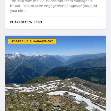
The leap from individual contributor to manager is
brutal—70% of team engagement hinges on you, and
your old…
CHARLOTTE WILSON
LEADERSHIP & MANAGEMENT