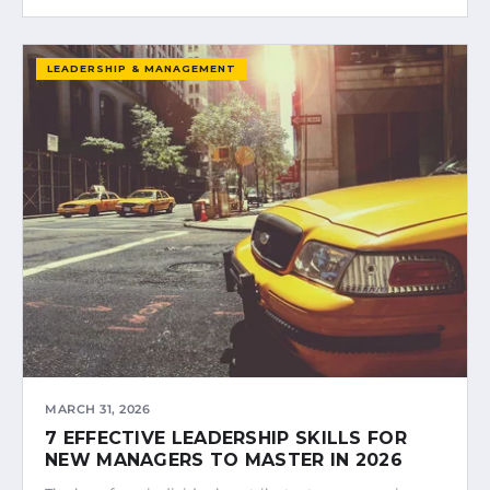
LEADERSHIP & MANAGEMENT
MARCH 31, 2026
7 EFFECTIVE LEADERSHIP SKILLS FOR
NEW MANAGERS TO MASTER IN 2026