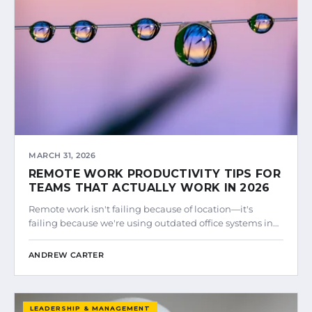
MARCH 31, 2026
REMOTE WORK PRODUCTIVITY TIPS FOR
TEAMS THAT ACTUALLY WORK IN 2026
Remote work isn't failing because of location—it's
failing because we're using outdated office systems in…
ANDREW CARTER
LEADERSHIP & MANAGEMENT