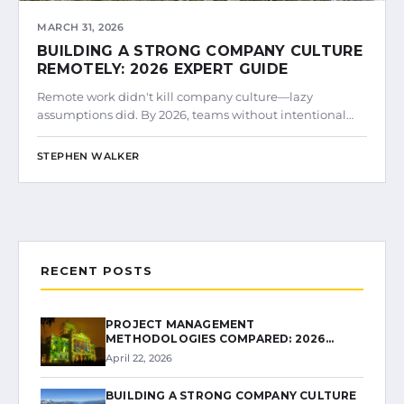
MARCH 31, 2026
BUILDING A STRONG COMPANY CULTURE
REMOTELY: 2026 EXPERT GUIDE
Remote work didn't kill company culture—lazy
assumptions did. By 2026, teams without intentional…
STEPHEN WALKER
RECENT POSTS
PROJECT MANAGEMENT
METHODOLOGIES COMPARED: 2026…
April 22, 2026
BUILDING A STRONG COMPANY CULTURE