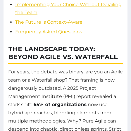
Implementing Your Choice Without Derailing
the Team
The Future is Context-Aware
Frequently Asked Questions
THE LANDSCAPE TODAY:
BEYOND AGILE VS. WATERFALL
For years, the debate was binary: are you an Agile
team or a Waterfall shop? That framing is now
dangerously outdated. A 2025 Project
Management Institute (PMI) report revealed a
stark shift:
65% of organizations
now use
hybrid approaches, blending elements from
multiple methodologies. Why? Pure Agile can
descend into chaotic, directionless sprints. Strict