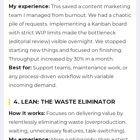
My experience:
This saved a content marketing
team I managed from burnout. We had a chaotic
pile of requests. Implementing a Kanban board
with strict WIP limits made the bottleneck
(editorial review) visible overnight. We stopped
starting new things and focused on finishing.
Throughput increased by 30% in a month.
Best for:
Support teams, maintenance work, or
any process-driven workflow with variable
incoming demand.
4. LEAN: THE WASTE ELIMINATOR
How it works:
Focuses on delivering value by
relentlessly eliminating waste (overproduction,
waiting, unnecessary features, task-switching).
My experience:
More a philosophy than a strict