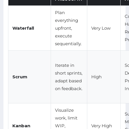
Plan
C
everything
H
Waterfall
upfront,
Very Low
R
execute
Pr
sequentially.
Iterate in
S
short sprints,
D
Scrum
High
adapt based
P
on feedback.
I
Visualize
S
work, limit
M
Kanban
WIP,
Very High