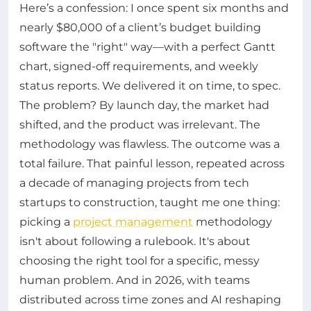
Here’s a confession: I once spent six months and
nearly $80,000 of a client’s budget building
software the "right" way—with a perfect Gantt
chart, signed-off requirements, and weekly
status reports. We delivered it on time, to spec.
The problem? By launch day, the market had
shifted, and the product was irrelevant. The
methodology was flawless. The outcome was a
total failure. That painful lesson, repeated across
a decade of managing projects from tech
startups to construction, taught me one thing:
picking a
project management
methodology
isn't about following a rulebook. It's about
choosing the right tool for a specific, messy
human problem. And in 2026, with teams
distributed across time zones and AI reshaping