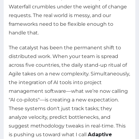
Waterfall crumbles under the weight of change
requests. The real world is messy, and our
frameworks need to be flexible enough to
handle that.
The catalyst has been the permanent shift to
distributed work. When your team is spread
across five countries, the daily stand-up ritual of
Agile takes on a new complexity. Simultaneously,
the integration of AI tools into project
management software—what we’re now calling
"AI co-pilots"—is creating a new expectation.
These systems don't just track tasks; they
analyze velocity, predict bottlenecks, and
suggest methodology tweaks in real-time. This
is pushing us toward what I call
Adaptive