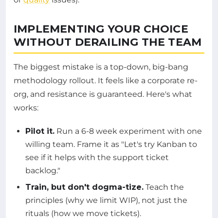
IMPLEMENTING YOUR CHOICE
WITHOUT DERAILING THE TEAM
The biggest mistake is a top-down, big-bang
methodology rollout. It feels like a corporate re-
org, and resistance is guaranteed. Here's what
works:
Pilot it.
Run a 6-8 week experiment with one
willing team. Frame it as "Let's try Kanban to
see if it helps with the support ticket
backlog."
Train, but don't dogma-tize.
Teach the
principles (why we limit WIP), not just the
rituals (how we move tickets).