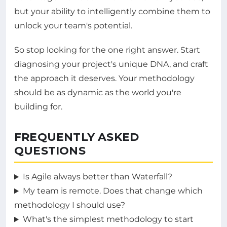
but your ability to intelligently combine them to
unlock your team's potential.
So stop looking for the one right answer. Start
diagnosing your project's unique DNA, and craft
the approach it deserves. Your methodology
should be as dynamic as the world you're
building for.
FREQUENTLY ASKED
QUESTIONS
Is Agile always better than Waterfall?
My team is remote. Does that change which
methodology I should use?
What's the simplest methodology to start