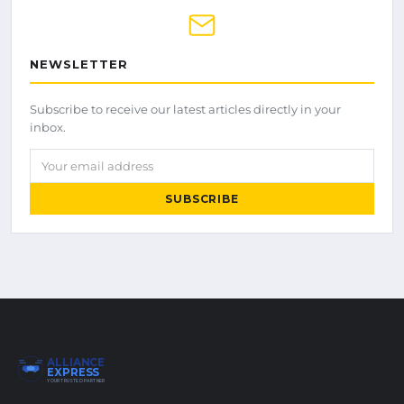
NEWSLETTER
Subscribe to receive our latest articles directly in your
inbox.
Your email address
SUBSCRIBE
ALLIANCE
EXPRESS
YOUR TRUSTED PARTNER