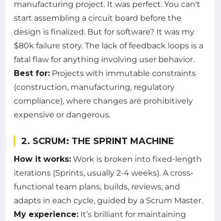
manufacturing project. It was perfect. You can't
start assembling a circuit board before the
design is finalized. But for software? It was my
$80k failure story. The lack of feedback loops is a
fatal flaw for anything involving user behavior.
Best for:
Projects with immutable constraints
(construction, manufacturing, regulatory
compliance), where changes are prohibitively
expensive or dangerous.
2. SCRUM: THE SPRINT MACHINE
How it works:
Work is broken into fixed-length
iterations (Sprints, usually 2-4 weeks). A cross-
functional team plans, builds, reviews, and
adapts in each cycle, guided by a Scrum Master.
My experience:
It’s brilliant for maintaining