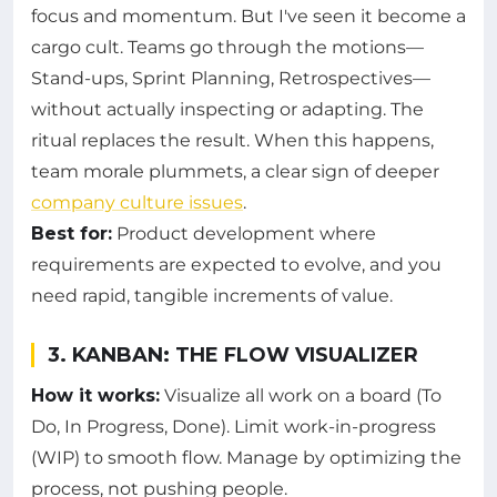
focus and momentum. But I've seen it become a
cargo cult. Teams go through the motions—
Stand-ups, Sprint Planning, Retrospectives—
without actually inspecting or adapting. The
ritual replaces the result. When this happens,
team morale plummets, a clear sign of deeper
company culture issues
.
Best for:
Product development where
requirements are expected to evolve, and you
need rapid, tangible increments of value.
3. KANBAN: THE FLOW VISUALIZER
How it works:
Visualize all work on a board (To
Do, In Progress, Done). Limit work-in-progress
(WIP) to smooth flow. Manage by optimizing the
process, not pushing people.