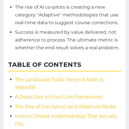
The rise of AI co-pilots is creating a new
category: "Adaptive" methodologies that use
real-time data to suggest course corrections.
Success is measured by value delivered, not
adherence to process. The ultimate metric is
whether the end result solves a real problem.
TABLE OF CONTENTS
The Landscape Today: Beyond Agile vs.
Waterfall
A Deep Dive on Five Core Frameworks
The Rise of the Hybrid (and Adaptive) Model
How to Choose a Methodology That Actually
Fits