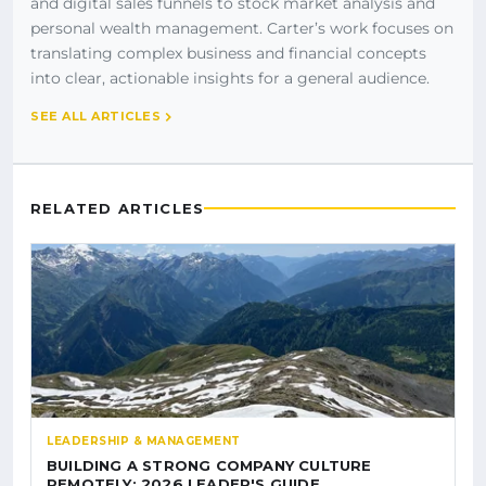
and digital sales funnels to stock market analysis and
personal wealth management. Carter’s work focuses on
translating complex business and financial concepts
into clear, actionable insights for a general audience.
SEE ALL ARTICLES
RELATED ARTICLES
LEADERSHIP & MANAGEMENT
BUILDING A STRONG COMPANY CULTURE
REMOTELY: 2026 LEADER'S GUIDE