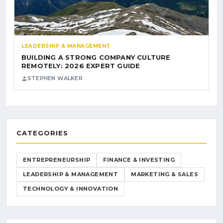
LEADERSHIP & MANAGEMENT
BUILDING A STRONG COMPANY CULTURE
REMOTELY: 2026 EXPERT GUIDE
STEPHEN WALKER
CATEGORIES
ENTREPRENEURSHIP
FINANCE & INVESTING
LEADERSHIP & MANAGEMENT
MARKETING & SALES
TECHNOLOGY & INNOVATION