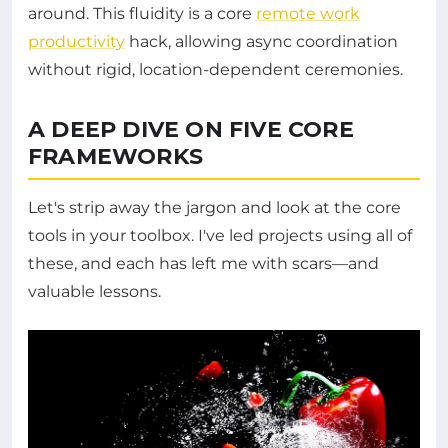
around. This fluidity is a core
remote work
productivity
hack, allowing async coordination
without rigid, location-dependent ceremonies.
A DEEP DIVE ON FIVE CORE
FRAMEWORKS
Let's strip away the jargon and look at the core
tools in your toolbox. I've led projects using all of
these, and each has left me with scars—and
valuable lessons.