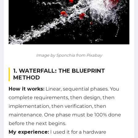
Image by Sponchia from Pixabay
1. WATERFALL: THE BLUEPRINT
METHOD
How it works:
Linear, sequential phases. You
complete requirements, then design, then
implementation, then verification, then
maintenance. One phase must be 100% done
before the next begins.
My experience:
I used it for a hardware