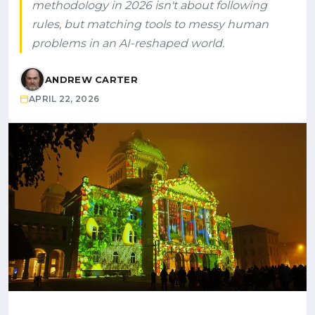
methodology in 2026 isn't about following
rules, but matching tools to messy human
problems in an AI-reshaped world.
ANDREW CARTER
APRIL 22, 2026