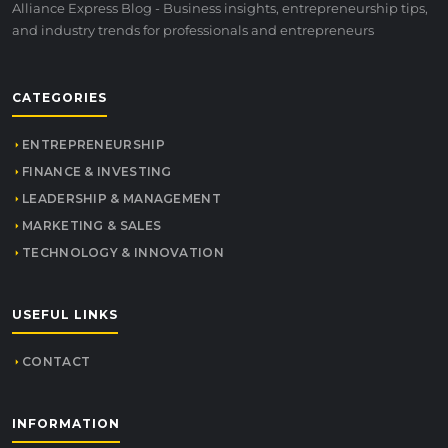
Alliance Express Blog - Business insights, entrepreneurship tips,
and industry trends for professionals and entrepreneurs
CATEGORIES
ENTREPRENEURSHIP
FINANCE & INVESTING
LEADERSHIP & MANAGEMENT
MARKETING & SALES
TECHNOLOGY & INNOVATION
USEFUL LINKS
CONTACT
INFORMATION