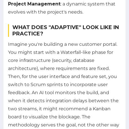
Project Management
: a dynamic system that
evolves with the project's needs.
WHAT DOES "ADAPTIVE" LOOK LIKE IN
PRACTICE?
Imagine you're building a new customer portal.
You might start with a Waterfall-like phase for
core infrastructure (security, database
architecture), where requirements are fixed.
Then, for the user interface and feature set, you
switch to Scrum sprints to incorporate user
feedback. An AI tool monitors the build, and
when it detects integration delays between the
two streams, it might recommend a Kanban
board to visualize the blockage. The
methodology serves the goal, not the other way