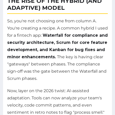
THE RISE OF THE HYBRID (AND
ADAPTIVE) MODEL
So, you're not choosing one from column A.
You're creating a recipe. A common hybrid I used
for a fintech app:
Waterfall for compliance and
security architecture, Scrum for core feature
development, and Kanban for bug fixes and
minor enhancements.
The key is having clear
"gateways" between phases. The compliance
sign-off was the gate between the Waterfall and
Scrum phases.
Now, layer on the 2026 twist: AI-assisted
adaptation. Tools can now analyze your team's
velocity, code commit patterns, and even
sentiment in retro notes to flag "process smell."