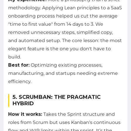
methodology. Applying Lean principles to a SaaS
onboarding process helped us cut the average
"time to first value" from 14 days to 3. We
removed unnecessary steps, simplified copy,
and automated setup. The core lesson: the most
elegant feature is the one you don't have to
build.
Best for:
Optimizing existing processes,
manufacturing, and startups needing extreme
efficiency.
5. SCRUMBAN: THE PRAGMATIC
HYBRID
How it works:
Takes the Sprint structure and
roles from Scrum but uses Kanban's continuous
flow and WIP limits within the sprint. It’s the