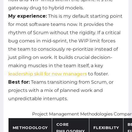
gateway drug to hybrid models.
My experience:
This is my default starting point
for most software teams now. It provides the
rhythm of Scrum without the rigidity. If a critical
bug comes in mid-sprint, the WIP limit forces
the team to consciously re-prioritize instead of
just piling on work. It builds crucial decision-
making muscles in the team itself, a key
leadership skill for new managers
to foster.
Best for:
Teams transitioning from Scrum, or
projects with a mix of planned work and
unpredictable interrupts.
Project Management Methodologies Compare
CORE
B
METHODOLOGY
FLEXIBILITY
PHILOSOPHY
F