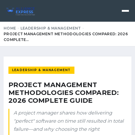
ALLIANCE
EXPRESS
YOUR TRUSTED PARTNER
HOME
LEADERSHIP & MANAGEMENT
PROJECT MANAGEMENT METHODOLOGIES COMPARED: 2026
COMPLETE…
LEADERSHIP & MANAGEMENT
PROJECT MANAGEMENT
METHODOLOGIES COMPARED:
2026 COMPLETE GUIDE
A project manager shares how delivering
"perfect" software on time still resulted in total
failure—and why choosing the right