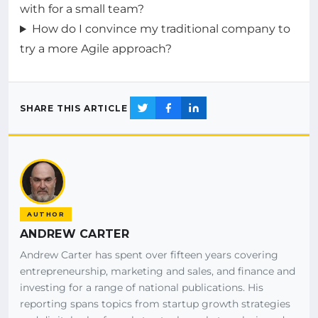
with for a small team?
How do I convince my traditional company to
try a more Agile approach?
SHARE THIS ARTICLE
AUTHOR
ANDREW CARTER
Andrew Carter has spent over fifteen years covering
entrepreneurship, marketing and sales, and finance and
investing for a range of national publications. His
reporting spans topics from startup growth strategies