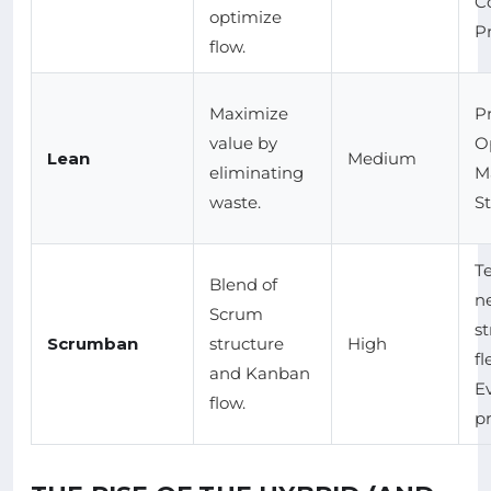
C
optimize
P
flow.
Maximize
P
value by
O
Lean
Medium
eliminating
M
waste.
S
T
Blend of
n
Scrum
st
Scrumban
structure
High
fl
and Kanban
E
flow.
pr