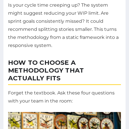
Is your cycle time creeping up? The system
might suggest reducing your WIP limit. Are
sprint goals consistently missed? It could
recommend splitting stories smaller. This turns
the methodology from a static framework into a
responsive system.
HOW TO CHOOSE A
METHODOLOGY THAT
ACTUALLY FITS
Forget the textbook. Ask these four questions
with your team in the room: