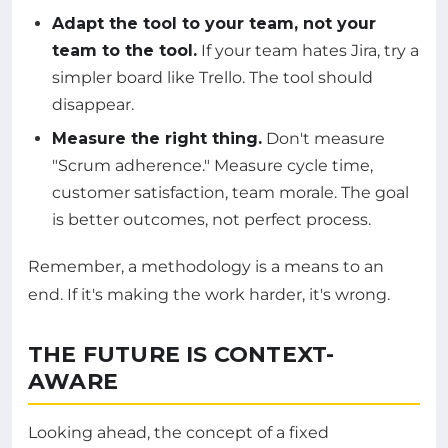
Adapt the tool to your team, not your
team to the tool.
If your team hates Jira, try a
simpler board like Trello. The tool should
disappear.
Measure the right thing.
Don't measure
"Scrum adherence." Measure cycle time,
customer satisfaction, team morale. The goal
is better outcomes, not perfect process.
Remember, a methodology is a means to an
end. If it's making the work harder, it's wrong.
THE FUTURE IS CONTEXT-
AWARE
Looking ahead, the concept of a fixed