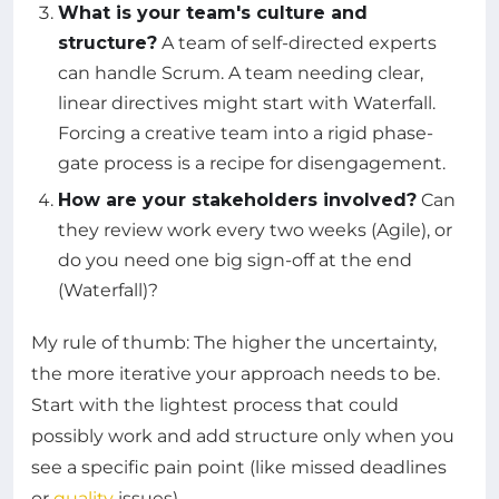
What is your team's culture and
structure?
A team of self-directed experts
can handle Scrum. A team needing clear,
linear directives might start with Waterfall.
Forcing a creative team into a rigid phase-
gate process is a recipe for disengagement.
How are your stakeholders involved?
Can
they review work every two weeks (Agile), or
do you need one big sign-off at the end
(Waterfall)?
My rule of thumb: The higher the uncertainty,
the more iterative your approach needs to be.
Start with the lightest process that could
possibly work and add structure only when you
see a specific pain point (like missed deadlines
or
quality
issues).