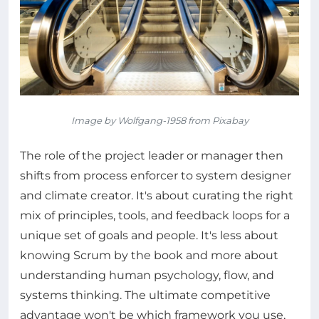
Image by Wolfgang-1958 from Pixabay
The role of the project leader or manager then
shifts from process enforcer to system designer
and climate creator. It's about curating the right
mix of principles, tools, and feedback loops for a
unique set of goals and people. It's less about
knowing Scrum by the book and more about
understanding human psychology, flow, and
systems thinking. The ultimate competitive
advantage won't be which framework you use,