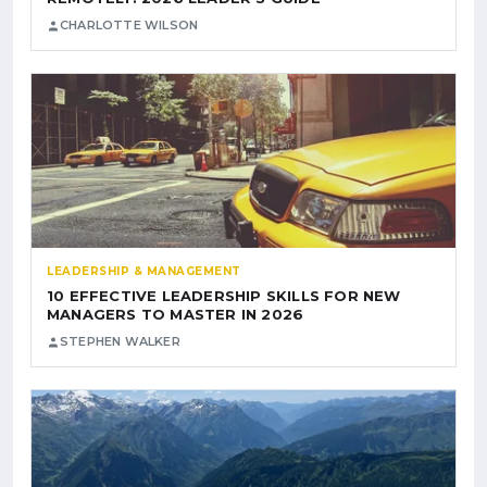
CHARLOTTE WILSON
LEADERSHIP & MANAGEMENT
10 EFFECTIVE LEADERSHIP SKILLS FOR NEW
MANAGERS TO MASTER IN 2026
STEPHEN WALKER