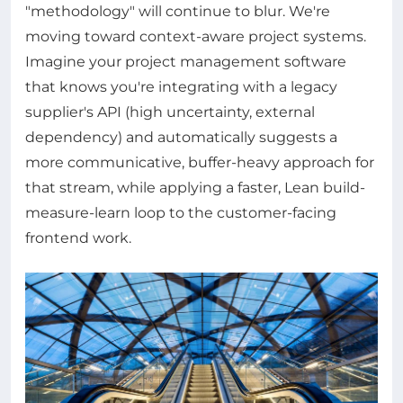
"methodology" will continue to blur. We're
moving toward context-aware project systems.
Imagine your project management software
that knows you're integrating with a legacy
supplier's API (high uncertainty, external
dependency) and automatically suggests a
more communicative, buffer-heavy approach for
that stream, while applying a faster, Lean build-
measure-learn loop to the customer-facing
frontend work.