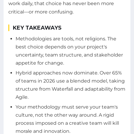
work daily, that choice has never been more
critical—or more confusing.
KEY TAKEAWAYS
Methodologies are tools, not religions. The
best choice depends on your project's
uncertainty, team structure, and stakeholder
appetite for change.
Hybrid approaches now dominate. Over 65%
of teams in 2026 use a blended model, taking
structure from Waterfall and adaptability from
Agile.
Your methodology must serve your team's
culture, not the other way around. A rigid
process imposed on a creative team will kill
morale and innovation.