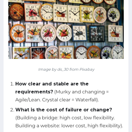
Image by ds_30 from Pixabay
How clear and stable are the
requirements?
(Murky and changing =
Agile/Lean. Crystal clear = Waterfall).
What is the cost of failure or change?
(Building a bridge: high cost, low flexibility.
Building a website: lower cost, high flexibility).