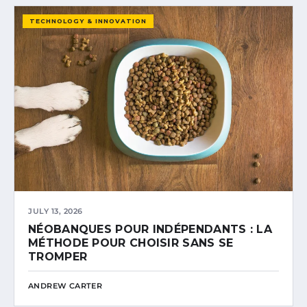
TECHNOLOGY & INNOVATION
JULY 13, 2026
NÉOBANQUES POUR INDÉPENDANTS : LA
MÉTHODE POUR CHOISIR SANS SE
TROMPER
ANDREW CARTER