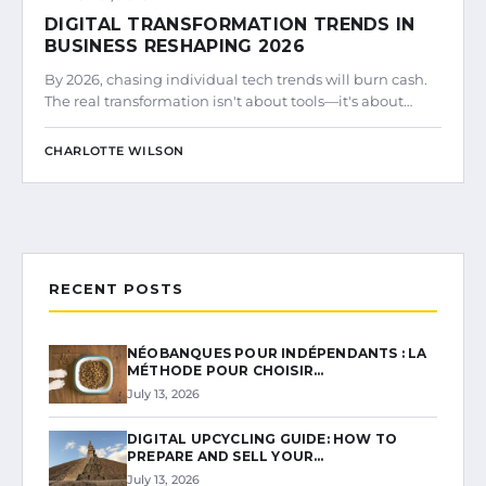
DIGITAL TRANSFORMATION TRENDS IN
BUSINESS RESHAPING 2026
By 2026, chasing individual tech trends will burn cash.
The real transformation isn't about tools—it's about…
CHARLOTTE WILSON
RECENT POSTS
NÉOBANQUES POUR INDÉPENDANTS : LA
MÉTHODE POUR CHOISIR…
July 13, 2026
DIGITAL UPCYCLING GUIDE: HOW TO
PREPARE AND SELL YOUR…
July 13, 2026