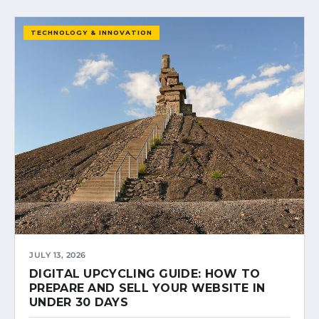
TECHNOLOGY & INNOVATION
JULY 13, 2026
DIGITAL UPCYCLING GUIDE: HOW TO
PREPARE AND SELL YOUR WEBSITE IN
UNDER 30 DAYS