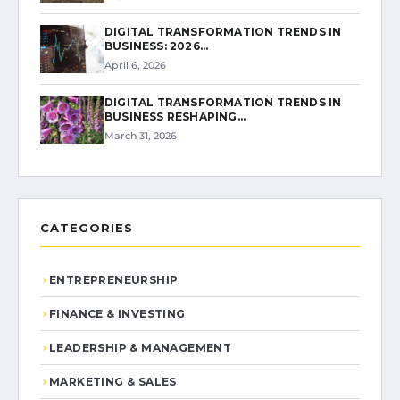
DIGITAL TRANSFORMATION TRENDS IN
BUSINESS: 2026…
April 6, 2026
DIGITAL TRANSFORMATION TRENDS IN
BUSINESS RESHAPING…
March 31, 2026
CATEGORIES
ENTREPRENEURSHIP
FINANCE & INVESTING
LEADERSHIP & MANAGEMENT
MARKETING & SALES