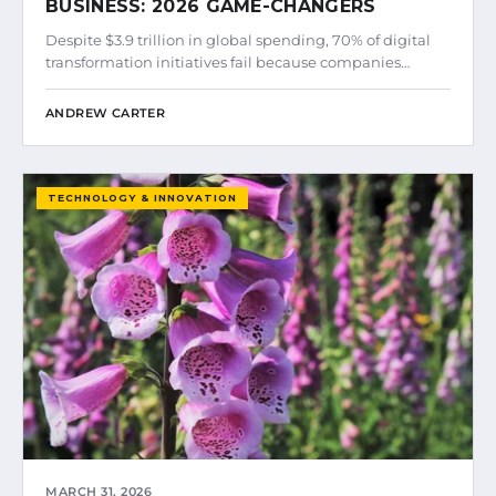
BUSINESS: 2026 GAME-CHANGERS
Despite $3.9 trillion in global spending, 70% of digital
transformation initiatives fail because companies…
ANDREW CARTER
TECHNOLOGY & INNOVATION
MARCH 31, 2026