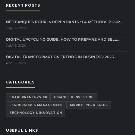
RECENT POSTS
NÉOBANQUES POUR INDÉPENDANTS : LA MÉTHODE POUR…
July 13, 2026
DIGITAL UPCYCLING GUIDE: HOW TO PREPARE AND SELL…
July 13, 2026
DIGITAL TRANSFORMATION TRENDS IN BUSINESS: 2026…
April 6, 2026
CATEGORIES
ENTREPRENEURSHIP
FINANCE & INVESTING
LEADERSHIP & MANAGEMENT
MARKETING & SALES
TECHNOLOGY & INNOVATION
USEFUL LINKS