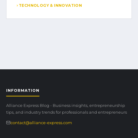
TECHNOLOGY & INNOVATION
INFORMATION
Alliance Express Blog - Business insights, entrepreneurship
tips, and industry trends for professionals and entrepreneurs
contact@alliance-express.com