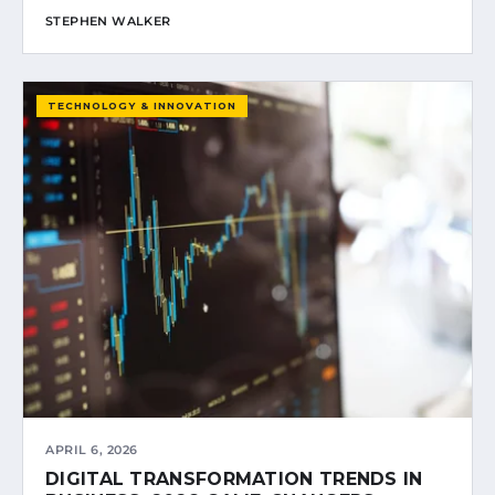
STEPHEN WALKER
TECHNOLOGY & INNOVATION
APRIL 6, 2026
DIGITAL TRANSFORMATION TRENDS IN