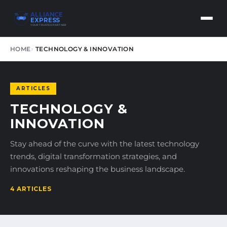
ALLIANCE
EXPRESS
YOUR TRUSTED PARTNER
HOME
TECHNOLOGY & INNOVATION
ARTICLES
TECHNOLOGY &
INNOVATION
Stay ahead of the curve with the latest technology
trends, digital transformation strategies, and
innovations reshaping the business landscape.
4 ARTICLES