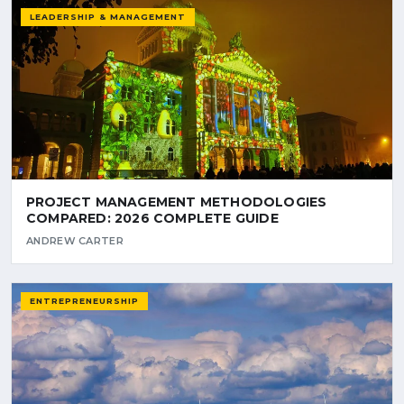
LEADERSHIP & MANAGEMENT
PROJECT MANAGEMENT METHODOLOGIES
COMPARED: 2026 COMPLETE GUIDE
ANDREW CARTER
ENTREPRENEURSHIP