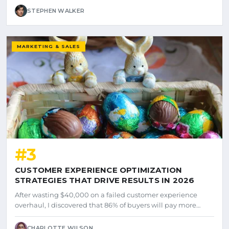
STEPHEN WALKER
MARKETING & SALES
#3
CUSTOMER EXPERIENCE OPTIMIZATION
STRATEGIES THAT DRIVE RESULTS IN 2026
After wasting $40,000 on a failed customer experience
overhaul, I discovered that 86% of buyers will pay more…
CHARLOTTE WILSON