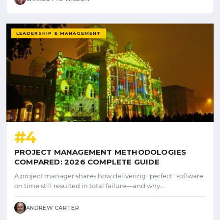
LEADERSHIP & MANAGEMENT
#4
PROJECT MANAGEMENT METHODOLOGIES
COMPARED: 2026 COMPLETE GUIDE
A project manager shares how delivering "perfect" software
on time still resulted in total failure—and why…
ANDREW CARTER