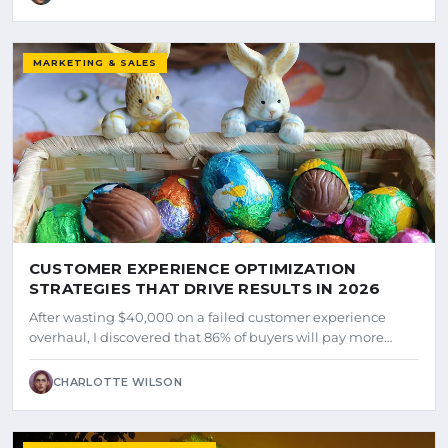
MARKETING & SALES
CUSTOMER EXPERIENCE OPTIMIZATION
STRATEGIES THAT DRIVE RESULTS IN 2026
After wasting $40,000 on a failed customer experience
overhaul, I discovered that 86% of buyers will pay more…
CHARLOTTE WILSON