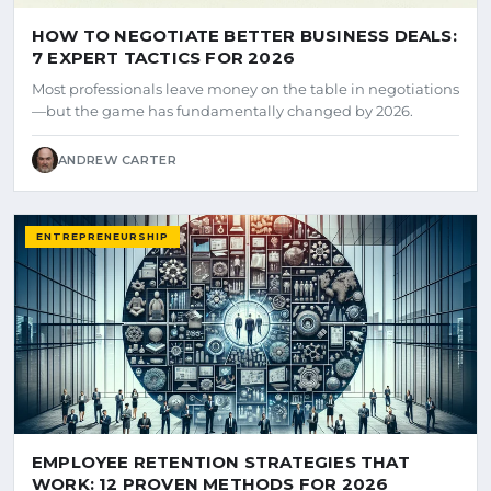
HOW TO NEGOTIATE BETTER BUSINESS DEALS:
7 EXPERT TACTICS FOR 2026
Most professionals leave money on the table in negotiations
—but the game has fundamentally changed by 2026.
ANDREW CARTER
ENTREPRENEURSHIP
EMPLOYEE RETENTION STRATEGIES THAT
WORK: 12 PROVEN METHODS FOR 2026