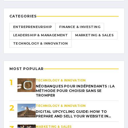
CATEGORIES
ENTREPRENEURSHIP
FINANCE & INVESTING
LEADERSHIP & MANAGEMENT
MARKETING & SALES
TECHNOLOGY & INNOVATION
MOST POPULAR
1
TECHNOLOGY & INNOVATION
NÉOBANQUES POUR INDÉPENDANTS : LA
MÉTHODE POUR CHOISIR SANS SE
TROMPER
2
TECHNOLOGY & INNOVATION
DIGITAL UPCYCLING GUIDE: HOW TO
PREPARE AND SELL YOUR WEBSITE IN…
MARKETING & SALES