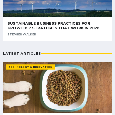
SUSTAINABLE BUSINESS PRACTICES FOR
GROWTH: 7 STRATEGIES THAT WORK IN 2026
STEPHEN WALKER
LATEST ARTICLES
TECHNOLOGY & INNOVATION