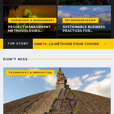
PREPARE AND SELL
STRATEGIES THAT
YOUR WEBSITE IN
DRIVE RESULTS IN 2026
UNDER 30 DAYS
LEADERSHIP & MANAGEMENT
ENTREPRENEURSHIP
PROJECT MANAGEMENT
SUSTAINABLE BUSINESS
METHODOLOGIES
PRACTICES FOR
COMPARED: 2026
GROWTH: 7 STRATEGIES
COMPLETE GUIDE
THAT WORK IN 2026
 POUR INDÉPENDANTS : LA MÉTHODE POUR CHOISIR SANS SE 
TOP STORY
DON'T MISS
TECHNOLOGY & INNOVATION