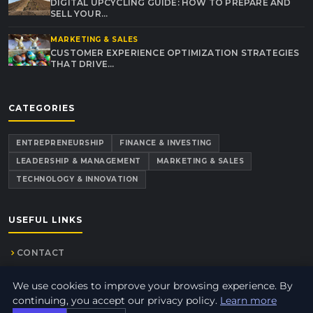
DIGITAL UPCYCLING GUIDE: HOW TO PREPARE AND
SELL YOUR…
MARKETING & SALES
CUSTOMER EXPERIENCE OPTIMIZATION STRATEGIES
THAT DRIVE…
CATEGORIES
ENTREPRENEURSHIP
FINANCE & INVESTING
LEADERSHIP & MANAGEMENT
MARKETING & SALES
TECHNOLOGY & INNOVATION
USEFUL LINKS
CONTACT
We use cookies to improve your browsing experience. By
continuing, you accept our privacy policy.
Learn more