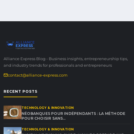
ALLIANCE
EXPRESS
YOUR TRUSTED PARTNER
Alliance Express Blog - Business insights, entrepreneurship tips,
and industry trends for professionals and entrepreneurs
contact@alliance-express.com
RECENT POSTS
TECHNOLOGY & INNOVATION
NÉOBANQUES POUR INDÉPENDANTS : LA MÉTHODE
POUR CHOISIR SANS…
TECHNOLOGY & INNOVATION