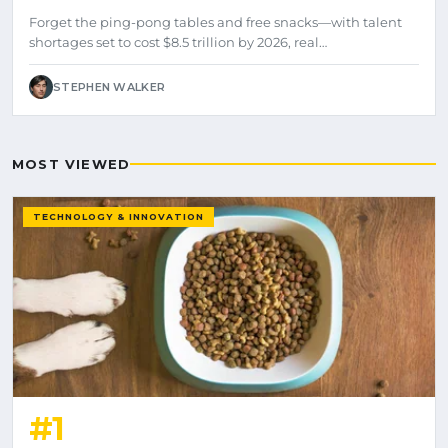
Forget the ping-pong tables and free snacks—with talent
shortages set to cost $8.5 trillion by 2026, real…
STEPHEN WALKER
MOST VIEWED
TECHNOLOGY & INNOVATION
#1