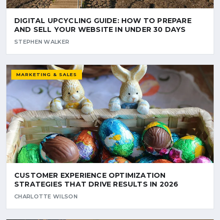
DIGITAL UPCYCLING GUIDE: HOW TO PREPARE
AND SELL YOUR WEBSITE IN UNDER 30 DAYS
STEPHEN WALKER
MARKETING & SALES
CUSTOMER EXPERIENCE OPTIMIZATION
STRATEGIES THAT DRIVE RESULTS IN 2026
CHARLOTTE WILSON