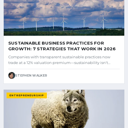
SUSTAINABLE BUSINESS PRACTICES FOR
GROWTH: 7 STRATEGIES THAT WORK IN 2026
Companies with transparent sustainable practices now
trade at a 12% valuation premium—sustainability isn't…
STEPHEN WALKER
ENTREPRENEURSHIP