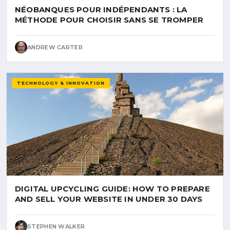
NÉOBANQUES POUR INDÉPENDANTS : LA
MÉTHODE POUR CHOISIR SANS SE TROMPER
ANDREW CARTER
TECHNOLOGY & INNOVATION
DIGITAL UPCYCLING GUIDE: HOW TO PREPARE
AND SELL YOUR WEBSITE IN UNDER 30 DAYS
STEPHEN WALKER