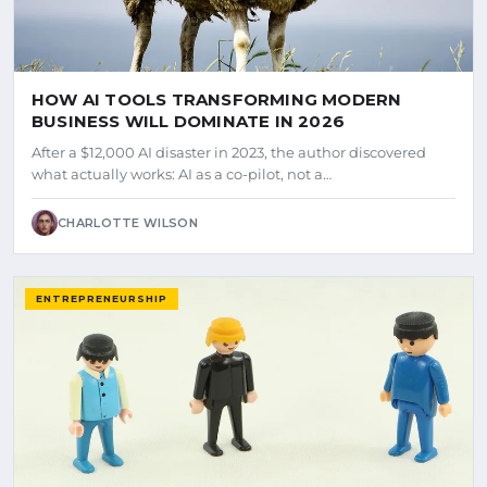
HOW AI TOOLS TRANSFORMING MODERN
BUSINESS WILL DOMINATE IN 2026
After a $12,000 AI disaster in 2023, the author discovered
what actually works: AI as a co-pilot, not a…
CHARLOTTE WILSON
ENTREPRENEURSHIP