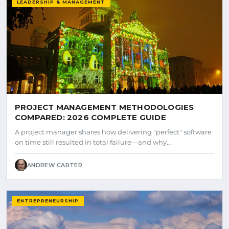
LEADERSHIP & MANAGEMENT
PROJECT MANAGEMENT METHODOLOGIES
COMPARED: 2026 COMPLETE GUIDE
A project manager shares how delivering "perfect" software
on time still resulted in total failure—and why…
ANDREW CARTER
ENTREPRENEURSHIP