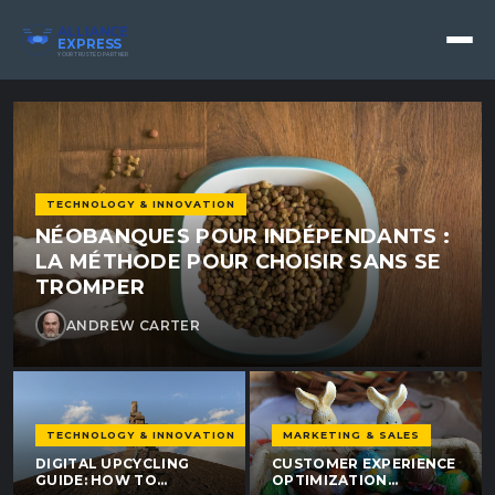
Alliance Express - Alliance 
ALLIANCE
EXPRESS
YOUR TRUSTED PARTNER
TECHNOLOGY & INNOVATION
NÉOBANQUES POUR INDÉPENDANTS :
LA MÉTHODE POUR CHOISIR SANS SE
TROMPER
ANDREW CARTER
TECHNOLOGY & INNOVATION
MARKETING & SALES
DIGITAL UPCYCLING
CUSTOMER EXPERIENCE
GUIDE: HOW TO
OPTIMIZATION