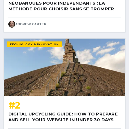
NÉOBANQUES POUR INDÉPENDANTS : LA
MÉTHODE POUR CHOISIR SANS SE TROMPER
ANDREW CARTER
TECHNOLOGY & INNOVATION
#2
DIGITAL UPCYCLING GUIDE: HOW TO PREPARE
AND SELL YOUR WEBSITE IN UNDER 30 DAYS