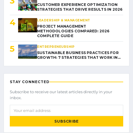
3
CUSTOMER EXPERIENCE OPTIMIZATION
STRATEGIES THAT DRIVE RESULTS IN 2026
4
LEADERSHIP & MANAGEMENT
PROJECT MANAGEMENT
METHODOLOGIES COMPARED: 2026
COMPLETE GUIDE
5
ENTREPRENEURSHIP
SUSTAINABLE BUSINESS PRACTICES FOR
GROWTH: 7 STRATEGIES THAT WORK IN…
STAY CONNECTED
Subscribe to receive our latest articles directly in your
inbox.
Your email address
SUBSCRIBE