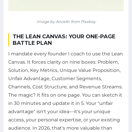
Image by Ancelin from Pixabay
THE LEAN CANVAS: YOUR ONE-PAGE
BATTLE PLAN
I mandate every founder I coach to use the Lean
Canvas. It forces clarity on nine boxes: Problem,
Solution, Key Metrics, Unique Value Proposition,
Unfair Advantage, Customer Segments,
Channels, Cost Structure, and Revenue Streams.
The magic? It fits on one page. You can sketch it
in 30 minutes and update it in 5. Your "unfair
advantage" isn't your idea—it's your unique
access, your personal expertise, or your existing
audience. In 2026, that's more valuable than