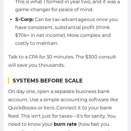
This is what I formed in year two, and it was a
game-changer for peace of mind.
S-Corp:
Can be tax-advantageous once you
have consistent, substantial profit (think
$70k+ in net income). More complex and
costly to maintain.
Talk to a CPA for 30 minutes. The $300 consult
will save you thousands.
SYSTEMS BEFORE SCALE
On day one, open a separate business bank
account. Use a simple accounting software like
QuickBooks or Xero. Connect it to your bank
feed. This isn't just for taxes—it's for sanity. You
need to know your
burn rate
(how fast you