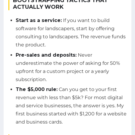
BOOTSTRAPPING TACTICS THAT
ACTUALLY WORK
Start as a service:
If you want to build
software for landscapers, start by offering
consulting to landscapers. The revenue funds
the product.
Pre-sales and deposits:
Never
underestimate the power of asking for 50%
upfront for a custom project or a yearly
subscription.
The $5,000 rule:
Can you get to your first
revenue with less than $5k? For most digital
and service businesses, the answer is yes. My
first business started with $1,200 for a website
and business cards.