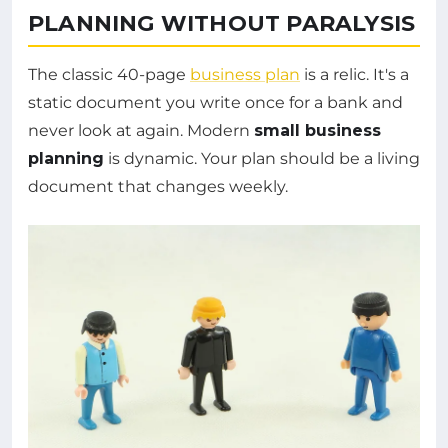
PLANNING WITHOUT PARALYSIS
The classic 40-page
business plan
is a relic. It's a
static document you write once for a bank and
never look at again. Modern
small business
planning
is dynamic. Your plan should be a living
document that changes weekly.