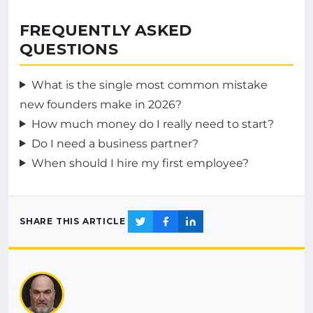
FREQUENTLY ASKED
QUESTIONS
What is the single most common mistake
new founders make in 2026?
How much money do I really need to start?
Do I need a business partner?
When should I hire my first employee?
SHARE THIS ARTICLE