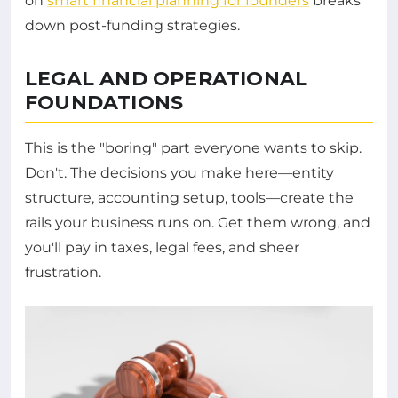
on
smart financial planning for founders
breaks
down post-funding strategies.
LEGAL AND OPERATIONAL
FOUNDATIONS
This is the "boring" part everyone wants to skip.
Don't. The decisions you make here—entity
structure, accounting setup, tools—create the
rails your business runs on. Get them wrong, and
you'll pay in taxes, legal fees, and sheer
frustration.