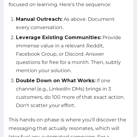
focused on learning. Here’s the sequence:
Manual Outreach:
As above. Document
every conversation.
Leverage Existing Communities:
Provide
immense value in a relevant Reddit,
Facebook Group, or Discord. Answer
questions for free for a month. Then, subtly
mention your solution.
Double Down on What Works:
If one
channel (e.g., LinkedIn DMs) brings in 3
customers, do 100 more of that exact action.
Don't scatter your effort.
This hands-on phase is where you'll discover the
messaging that actually resonates, which will
later fuel any automated campaign. For a