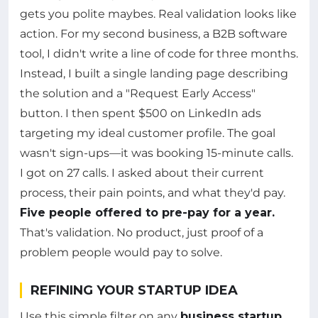
gets you polite maybes. Real validation looks like
action. For my second business, a B2B software
tool, I didn't write a line of code for three months.
Instead, I built a single landing page describing
the solution and a "Request Early Access"
button. I then spent $500 on LinkedIn ads
targeting my ideal customer profile. The goal
wasn't sign-ups—it was booking 15-minute calls.
I got on 27 calls. I asked about their current
process, their pain points, and what they'd pay.
Five people offered to pre-pay for a year.
That's validation. No product, just proof of a
problem people would pay to solve.
REFINING YOUR STARTUP IDEA
Use this simple filter on any
business startup