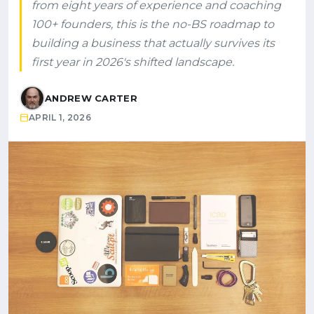
from eight years of experience and coaching
100+ founders, this is the no-BS roadmap to
building a business that actually survives its
first year in 2026's shifted landscape.
ANDREW CARTER
APRIL 1, 2026