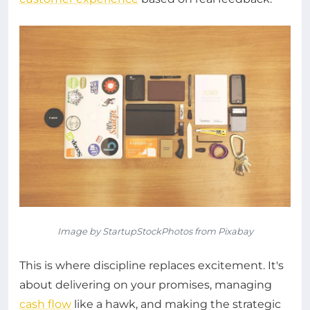
Image by StartupStockPhotos from Pixabay
This is where discipline replaces excitement. It's
about delivering on your promises, managing
cash flow
like a hawk, and making the strategic