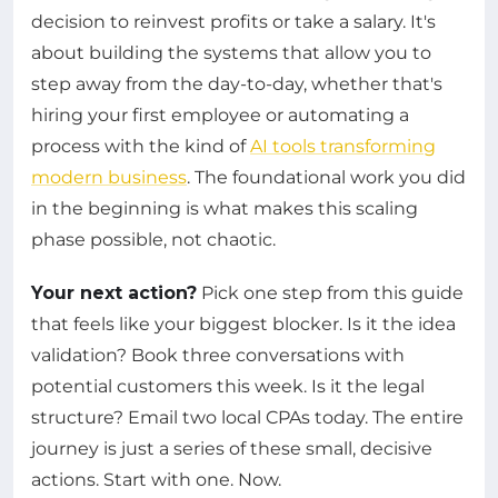
decision to reinvest profits or take a salary. It's
about building the systems that allow you to
step away from the day-to-day, whether that's
hiring your first employee or automating a
process with the kind of
AI tools transforming
modern business
. The foundational work you did
in the beginning is what makes this scaling
phase possible, not chaotic.
Your next action?
Pick one step from this guide
that feels like your biggest blocker. Is it the idea
validation? Book three conversations with
potential customers this week. Is it the legal
structure? Email two local CPAs today. The entire
journey is just a series of these small, decisive
actions. Start with one. Now.