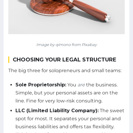
Image by qimono from Pixabay
CHOOSING YOUR LEGAL STRUCTURE
The big three for solopreneurs and small teams:
Sole Proprietorship:
You
are
the business.
Simple, but your personal assets are on the
line. Fine for very low-risk consulting.
LLC (Limited Liability Company):
The sweet
spot for most. It separates your personal and
business liabilities and offers tax flexibility.