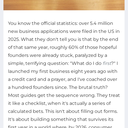
You know the official statistics: over 5.4 million
new business applications were filed in the US in
2025. What they don't tell you is that by the end
of that same year, roughly 60% of those hopeful
founders were already stuck, paralyzed by a
simple, terrifying question: "What do I do
first
?" I
launched my first business eight years ago with
a credit card and a prayer, and I've coached over
a hundred founders since. The brutal truth?
Most guides get the sequence wrong. They treat
it like a checklist, when it's actually a series of
calculated bets. This isn't about filling out forms.
It's about building something that survives its
first year in a world where, by 2026, consumer