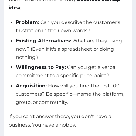
idea
:
Problem:
Can you describe the customer's
frustration in their own words?
Existing Alternatives:
What are they using
now? (Even if it's a spreadsheet or doing
nothing.)
Willingness to Pay:
Can you get a verbal
commitment to a specific price point?
Acquisition:
How will you find the first 100
customers? Be specific—name the platform,
group, or community.
If you can't answer these, you don't have a
business. You have a hobby.