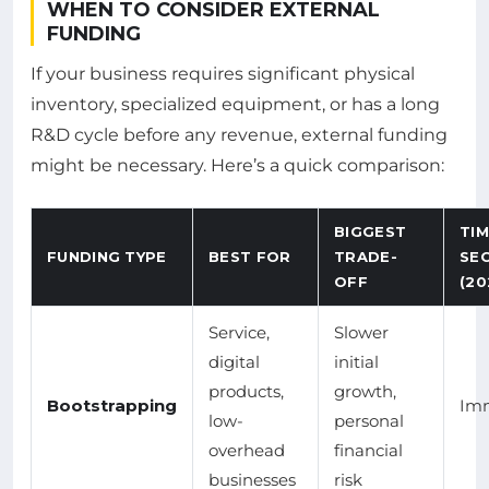
WHEN TO CONSIDER EXTERNAL
FUNDING
If your business requires significant physical
inventory, specialized equipment, or has a long
R&D cycle before any revenue, external funding
might be necessary. Here’s a quick comparison:
BIGGEST
TI
FUNDING TYPE
BEST FOR
TRADE-
SE
OFF
(20
Service,
Slower
digital
initial
products,
growth,
Bootstrapping
Im
low-
personal
overhead
financial
businesses
risk