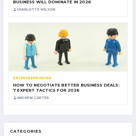
BUSINESS WILL DOMINATE IN 2026
CHARLOTTE WILSON
ENTREPRENEURSHIP
HOW TO NEGOTIATE BETTER BUSINESS DEALS:
7 EXPERT TACTICS FOR 2026
ANDREW CARTER
CATEGORIES