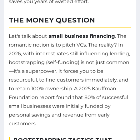
saves you years of wasted effort.
THE MONEY QUESTION
Let's talk about
small business financing
. The
romantic notion is to pitch VCs. The reality? In
2026, with interest rates still influencing lending,
bootstrapping (self-funding) is not just common
—it's a superpower. It forces you to be
resourceful, to find customers immediately, and
to retain 100% ownership. A 2025 Kauffman
Foundation report found that 80% of successful
small businesses were initially funded by
personal savings and revenue from early
customers.