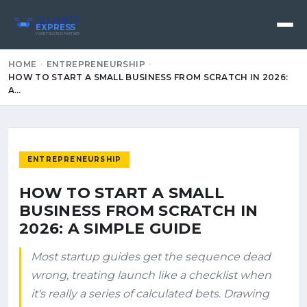
ALLIANCE
EXPRESS
YOUR TRUSTED PARTNER
HOME
ENTREPRENEURSHIP
HOW TO START A SMALL BUSINESS FROM SCRATCH IN 2026:
A…
ENTREPRENEURSHIP
HOW TO START A SMALL
BUSINESS FROM SCRATCH IN
2026: A SIMPLE GUIDE
Most startup guides get the sequence dead
wrong, treating launch like a checklist when
it's really a series of calculated bets. Drawing