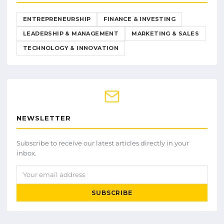
ENTREPRENEURSHIP
FINANCE & INVESTING
LEADERSHIP & MANAGEMENT
MARKETING & SALES
TECHNOLOGY & INNOVATION
NEWSLETTER
Subscribe to receive our latest articles directly in your
inbox.
Your email address
SUBSCRIBE