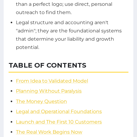
than a perfect logo; use direct, personal
outreach to find them.
Legal structure and accounting aren't
"admin"; they are the foundational systems
that determine your liability and growth
potential.
TABLE OF CONTENTS
From Idea to Validated Model
Planning Without Paralysis
The Money Question
Legal and Operational Foundations
Launch and The First 10 Customers
The Real Work Begins Now