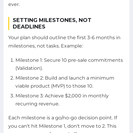
ever.
SETTING MILESTONES, NOT
DEADLINES
Your plan should outline the first 3-6 months in
milestones, not tasks. Example:
Milestone 1: Secure 10 pre-sale commitments
(Validation).
Milestone 2: Build and launch a minimum
viable product (MVP) to those 10.
Milestone 3: Achieve $2,000 in monthly
recurring revenue.
Each milestone is a go/no-go decision point. If
you can't hit Milestone 1, don't move to 2. This