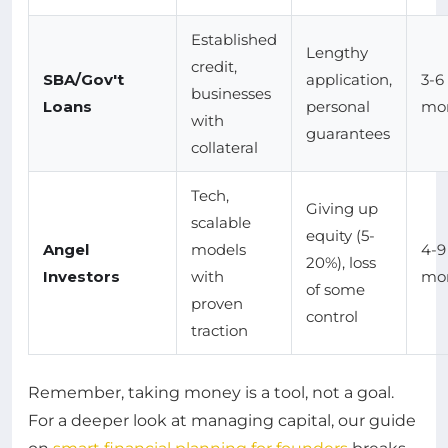
Established
Lengthy
credit,
SBA/Gov't
application,
3-6
businesses
Loans
personal
mo
with
guarantees
collateral
Tech,
Giving up
scalable
equity (5-
Angel
models
4-9
20%), loss
Investors
with
mo
of some
proven
control
traction
Remember, taking money is a tool, not a goal.
For a deeper look at managing capital, our guide