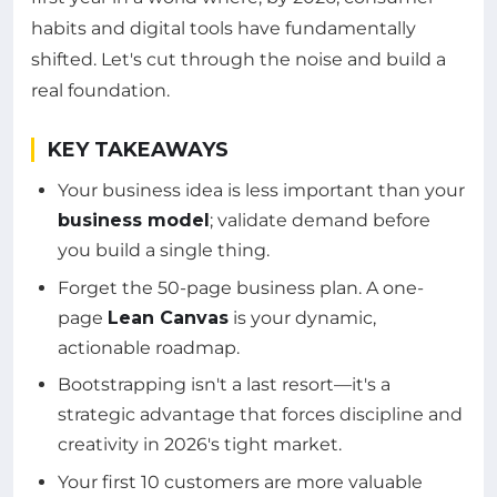
habits and digital tools have fundamentally
shifted. Let's cut through the noise and build a
real foundation.
KEY TAKEAWAYS
Your business idea is less important than your
business model
; validate demand before
you build a single thing.
Forget the 50-page business plan. A one-
page
Lean Canvas
is your dynamic,
actionable roadmap.
Bootstrapping isn't a last resort—it's a
strategic advantage that forces discipline and
creativity in 2026's tight market.
Your first 10 customers are more valuable