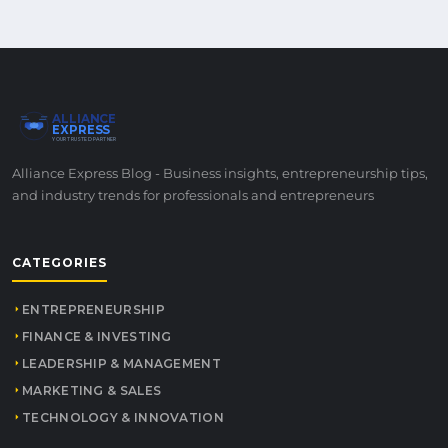
ALLIANCE
EXPRESS
YOUR TRUSTED PARTNER
Alliance Express Blog - Business insights, entrepreneurship tips,
and industry trends for professionals and entrepreneurs
CATEGORIES
ENTREPRENEURSHIP
FINANCE & INVESTING
LEADERSHIP & MANAGEMENT
MARKETING & SALES
TECHNOLOGY & INNOVATION