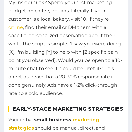
My insider trick? Spend your first marketing
budget on coffee, not ads. Literally. If your
customer is a local bakery, visit 10. If they're
online
, find their email or DM them with a
specific, personalized observation about their
work. The script is simple: "I saw you were doing
[X]. I'm building [Y] to help with [Z specific pain
point you observed]. Would you be open to a 10-
minute chat to see if it could be useful?" This
direct outreach has a 20-30% response rate if
done genuinely. Ads have a 1-2% click-through
rate to a cold audience.
EARLY-STAGE MARKETING STRATEGIES
Your initial
small business
marketing
strategies
should be manual, direct, and