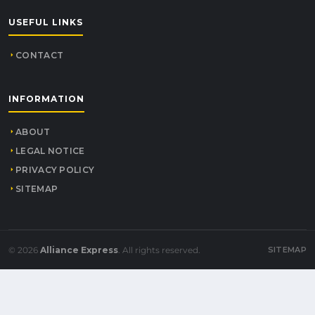
USEFUL LINKS
CONTACT
INFORMATION
ABOUT
LEGAL NOTICE
PRIVACY POLICY
SITEMAP
© 2026
Alliance Express
. All rights reserved.
SITEMAP