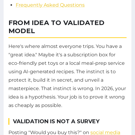
Frequently Asked Questions
FROM IDEA TO VALIDATED
MODEL
Here's where almost everyone trips. You have a
"great idea." Maybe it's a subscription box for
eco-friendly pet toys or a local meal-prep service
using AI-generated recipes. The instinct is to
protect it, build it in secret, and unveil a
masterpiece. That instinct is wrong. In 2026, your
idea is a hypothesis. Your job is to prove it wrong
as cheaply as possible.
VALIDATION IS NOT A SURVEY
Posting "Would you buy this?" on
social media