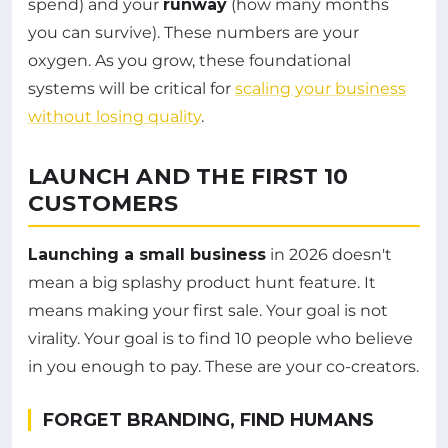
spend) and your
runway
(how many months
you can survive). These numbers are your
oxygen. As you grow, these foundational
systems will be critical for
scaling your business
without losing quality
.
LAUNCH AND THE FIRST 10
CUSTOMERS
Launching a small business
in 2026 doesn't
mean a big splashy product hunt feature. It
means making your first sale. Your goal is not
virality. Your goal is to find 10 people who believe
in you enough to pay. These are your co-creators.
FORGET BRANDING, FIND HUMANS