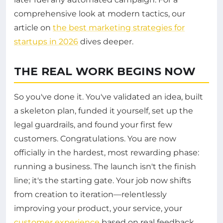
comprehensive look at modern tactics, our
article on
the best marketing strategies for
startups in 2026
dives deeper.
THE REAL WORK BEGINS NOW
So you've done it. You've validated an idea, built
a skeleton plan, funded it yourself, set up the
legal guardrails, and found your first few
customers. Congratulations. You are now
officially in the hardest, most rewarding phase:
running a business. The launch isn't the finish
line; it's the starting gate. Your job now shifts
from creation to iteration—relentlessly
improving your product, your service, your
customer experience
based on real feedback.