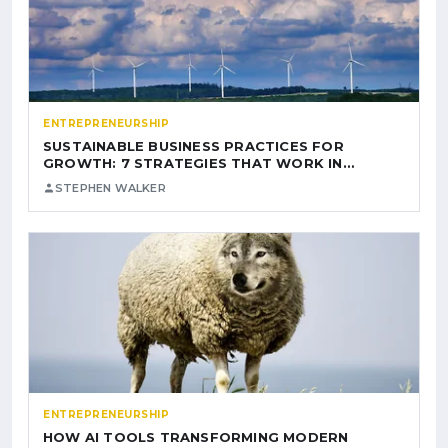
ENTREPRENEURSHIP
SUSTAINABLE BUSINESS PRACTICES FOR
GROWTH: 7 STRATEGIES THAT WORK IN…
STEPHEN WALKER
ENTREPRENEURSHIP
HOW AI TOOLS TRANSFORMING MODERN