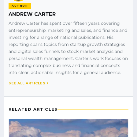
AUTHOR
ANDREW CARTER
Andrew Carter has spent over fifteen years covering
entrepreneurship, marketing and sales, and finance and
investing for a range of national publications. His
reporting spans topics from startup growth strategies
and digital sales funnels to stock market analysis and
personal wealth management. Carter’s work focuses on
translating complex business and financial concepts
into clear, actionable insights for a general audience.
SEE ALL ARTICLES
RELATED ARTICLES