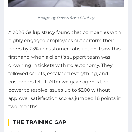
Image by Pexels from Pixabay
A 2026 Gallup study found that companies with
highly engaged employees outperform their
peers by 23% in customer satisfaction. I saw this
firsthand when a client's support team was
drowning in tickets with no autonomy. They
followed scripts, escalated everything, and
customers felt it. After we gave agents the
power to resolve issues up to $200 without
approval, satisfaction scores jumped 18 points in
two months.
THE TRAINING GAP