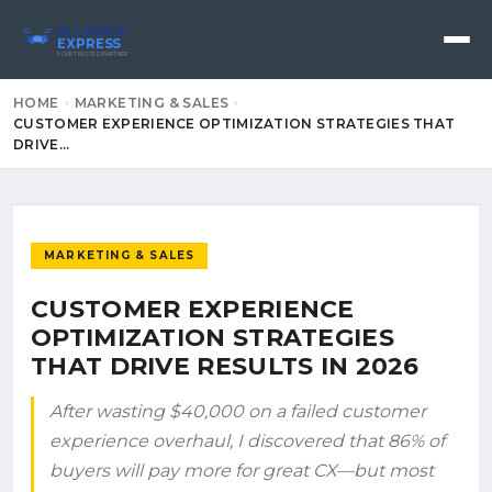
ALLIANCE
EXPRESS
YOUR TRUSTED PARTNER
HOME
MARKETING & SALES
CUSTOMER EXPERIENCE OPTIMIZATION STRATEGIES THAT
DRIVE…
MARKETING & SALES
CUSTOMER EXPERIENCE
OPTIMIZATION STRATEGIES
THAT DRIVE RESULTS IN 2026
After wasting $40,000 on a failed customer
experience overhaul, I discovered that 86% of
buyers will pay more for great CX—but most