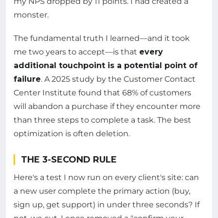
my NPS dropped by 11 points. I had created a
monster.
The fundamental truth I learned—and it took
me two years to accept—is that
every
additional touchpoint is a potential point of
failure
. A 2025 study by the Customer Contact
Center Institute found that 68% of customers
will abandon a purchase if they encounter more
than three steps to complete a task. The best
optimization is often deletion.
THE 3-SECOND RULE
Here's a test I now run on every client's site: can
a new user complete the primary action (buy,
sign up, get support) in under three seconds? If