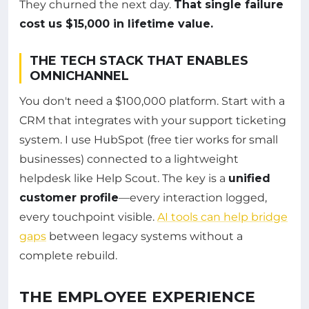
They churned the next day.
That single failure
cost us $15,000 in lifetime value.
THE TECH STACK THAT ENABLES
OMNICHANNEL
You don't need a $100,000 platform. Start with a
CRM that integrates with your support ticketing
system. I use HubSpot (free tier works for small
businesses) connected to a lightweight
helpdesk like Help Scout. The key is a
unified
customer profile
—every interaction logged,
every touchpoint visible.
AI tools can help bridge
gaps
between legacy systems without a
complete rebuild.
THE EMPLOYEE EXPERIENCE