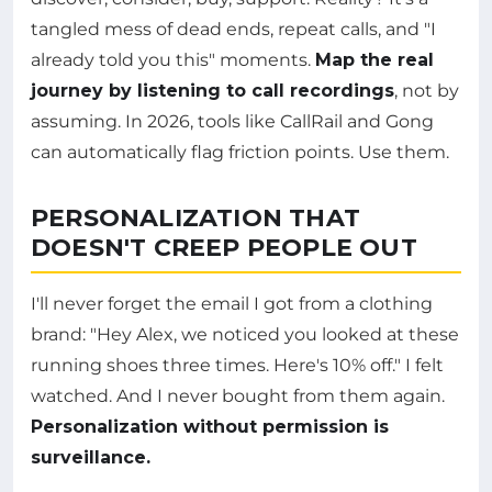
tangled mess of dead ends, repeat calls, and "I
already told you this" moments.
Map the real
journey by listening to call recordings
, not by
assuming. In 2026, tools like CallRail and Gong
can automatically flag friction points. Use them.
PERSONALIZATION THAT
DOESN'T CREEP PEOPLE OUT
I'll never forget the email I got from a clothing
brand: "Hey Alex, we noticed you looked at these
running shoes three times. Here's 10% off." I felt
watched. And I never bought from them again.
Personalization without permission is
surveillance.