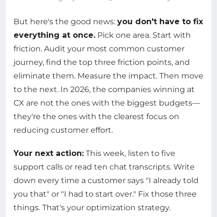
But here's the good news:
you don't have to fix
everything at once.
Pick one area. Start with
friction. Audit your most common customer
journey, find the top three friction points, and
eliminate them. Measure the impact. Then move
to the next. In 2026, the companies winning at
CX are not the ones with the biggest budgets—
they're the ones with the clearest focus on
reducing customer effort.
Your next action:
This week, listen to five
support calls or read ten chat transcripts. Write
down every time a customer says "I already told
you that" or "I had to start over." Fix those three
things. That's your optimization strategy.