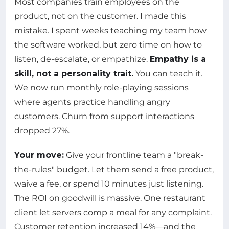
Most companies train employees on the
product, not on the customer. I made this
mistake. I spent weeks teaching my team how
the software worked, but zero time on how to
listen, de-escalate, or empathize.
Empathy is a
skill, not a personality trait.
You can teach it.
We now run monthly role-playing sessions
where agents practice handling angry
customers. Churn from support interactions
dropped 27%.
Your move:
Give your frontline team a "break-
the-rules" budget. Let them send a free product,
waive a fee, or spend 10 minutes just listening.
The ROI on goodwill is massive. One restaurant
client let servers comp a meal for any complaint.
Customer retention increased 14%—and the