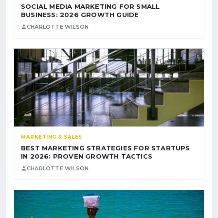
SOCIAL MEDIA MARKETING FOR SMALL
BUSINESS: 2026 GROWTH GUIDE
CHARLOTTE WILSON
MARKETING & SALES
BEST MARKETING STRATEGIES FOR STARTUPS
IN 2026: PROVEN GROWTH TACTICS
CHARLOTTE WILSON