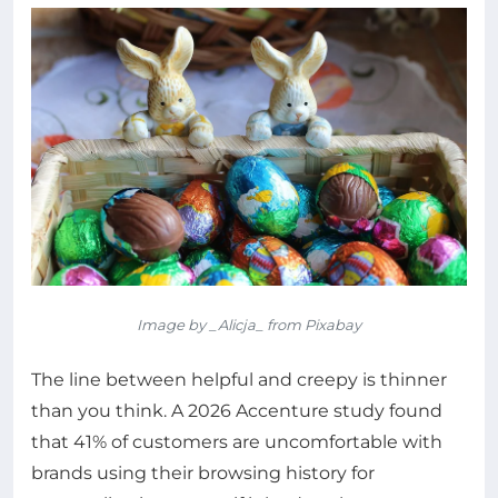
Image by _Alicja_ from Pixabay
The line between helpful and creepy is thinner
than you think. A 2026 Accenture study found
that 41% of customers are uncomfortable with
brands using their browsing history for