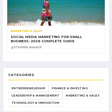
MARKETING & SALES
SOCIAL MEDIA MARKETING FOR SMALL
BUSINESS: 2026 COMPLETE GUIDE
STEPHEN WALKER
CATEGORIES
ENTREPRENEURSHIP
FINANCE & INVESTING
LEADERSHIP & MANAGEMENT
MARKETING & SALES
TECHNOLOGY & INNOVATION