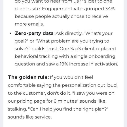
do you want to hear from us?" slider to one
client's site. Engagement rates jumped 34%
because people actually chose to receive
more emails.
Zero-party data
: Ask directly. "What's your
goal?" or "What problem are you trying to
solve?" builds trust. One SaaS client replaced
behavioral tracking with a single onboarding
question and saw a 19% increase in activation.
The golden rule:
If you wouldn't feel
comfortable saying the personalization out loud
to the customer, don't do it. "I saw you were on
our pricing page for 6 minutes" sounds like
stalking. "Can I help you find the right plan?"
sounds like service.