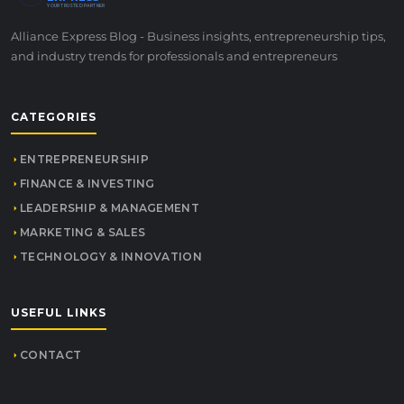
YOUR TRUSTED PARTNER
Alliance Express Blog - Business insights, entrepreneurship tips,
and industry trends for professionals and entrepreneurs
CATEGORIES
ENTREPRENEURSHIP
FINANCE & INVESTING
LEADERSHIP & MANAGEMENT
MARKETING & SALES
TECHNOLOGY & INNOVATION
USEFUL LINKS
CONTACT