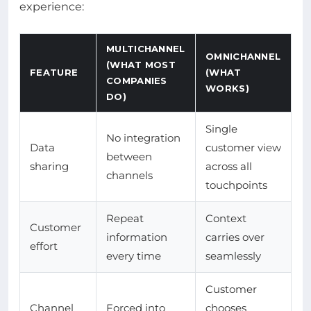
experience:
MULTICHANNEL
OMNICHANNEL
(WHAT MOST
FEATURE
(WHAT
COMPANIES
WORKS)
DO)
Single
No integration
Data
customer view
between
sharing
across all
channels
touchpoints
Repeat
Context
Customer
information
carries over
effort
every time
seamlessly
Customer
Channel
Forced into
chooses