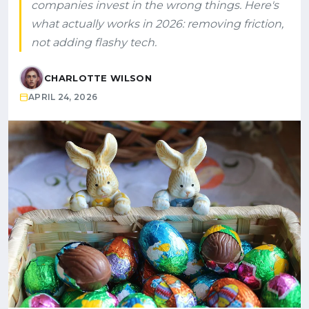
companies invest in the wrong things. Here's
what actually works in 2026: removing friction,
not adding flashy tech.
CHARLOTTE WILSON
APRIL 24, 2026