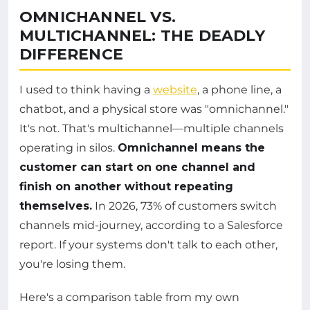
OMNICHANNEL VS.
MULTICHANNEL: THE DEADLY
DIFFERENCE
I used to think having a
website
, a phone line, a
chatbot, and a physical store was "omnichannel."
It's not. That's multichannel—multiple channels
operating in silos.
Omnichannel means the
customer can start on one channel and
finish on another without repeating
themselves.
In 2026, 73% of customers switch
channels mid-journey, according to a Salesforce
report. If your systems don't talk to each other,
you're losing them.
Here's a comparison table from my own