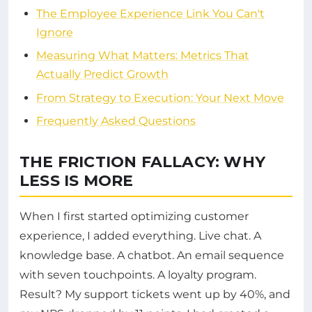
The Employee Experience Link You Can't
Ignore
Measuring What Matters: Metrics That
Actually Predict Growth
From Strategy to Execution: Your Next Move
Frequently Asked Questions
THE FRICTION FALLACY: WHY
LESS IS MORE
When I first started optimizing customer
experience, I added everything. Live chat. A
knowledge base. A chatbot. An email sequence
with seven touchpoints. A loyalty program.
Result? My support tickets went up by 40%, and