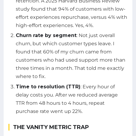
retention. A 2025 Harvard Business Review
study found that 94% of customers with low-
effort experiences repurchase, versus 4% with
high-effort experiences. Yes, 4%.
Churn rate by segment
: Not just overall
churn, but which customer types leave. I
found that 60% of my churn came from
customers who had used support more than
three times in a month. That told me exactly
where to fix.
Time to resolution (TTR)
: Every hour of
delay costs you. After we reduced average
TTR from 48 hours to 4 hours, repeat
purchase rate went up 22%.
THE VANITY METRIC TRAP