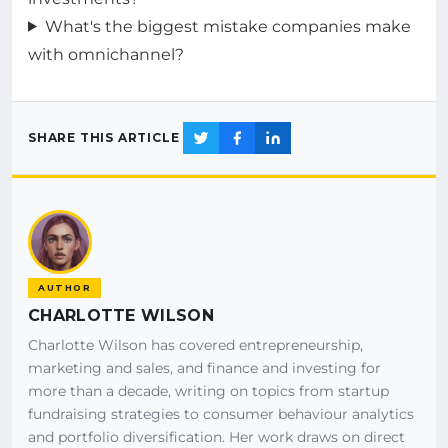
What's the biggest mistake companies make
with omnichannel?
SHARE THIS ARTICLE
AUTHOR
CHARLOTTE WILSON
Charlotte Wilson has covered entrepreneurship,
marketing and sales, and finance and investing for
more than a decade, writing on topics from startup
fundraising strategies to consumer behaviour analytics
and portfolio diversification. Her work draws on direct