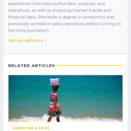
experience interviewing founders, analysts, and
executives, as well as analysing market trends and
financial data. She holds a degree in economics and
previously worked in sales operations before turning to
full-time journalism.
SEE ALL ARTICLES
RELATED ARTICLES
MARKETING & SALES