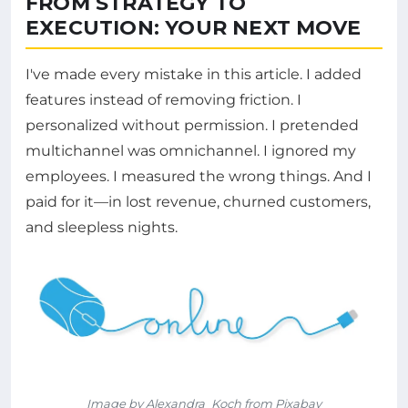
FROM STRATEGY TO
EXECUTION: YOUR NEXT MOVE
I've made every mistake in this article. I added
features instead of removing friction. I
personalized without permission. I pretended
multichannel was omnichannel. I ignored my
employees. I measured the wrong things. And I
paid for it—in lost revenue, churned customers,
and sleepless nights.
Image by Alexandra_Koch from Pixabay