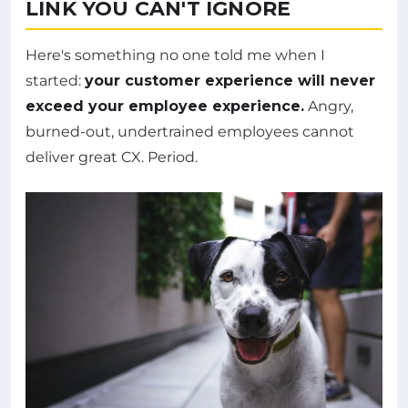
LINK YOU CAN'T IGNORE
Here's something no one told me when I
started:
your customer experience will never
exceed your employee experience.
Angry,
burned-out, undertrained employees cannot
deliver great CX. Period.