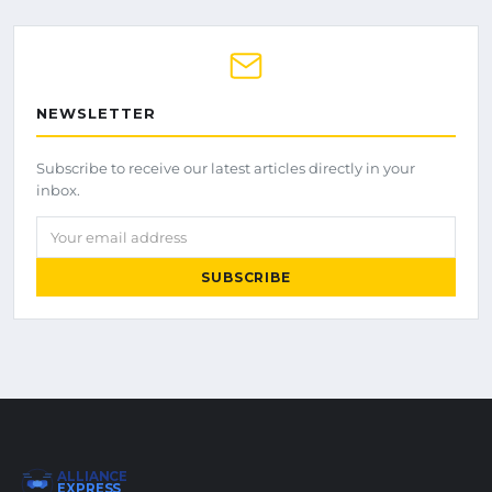
NEWSLETTER
Subscribe to receive our latest articles directly in your
inbox.
Your email address
SUBSCRIBE
ALLIANCE
EXPRESS