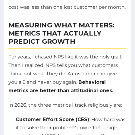
cost was less than one lost customer per month.
MEASURING WHAT MATTERS:
METRICS THAT ACTUALLY
PREDICT GROWTH
For years, I chased NPS like it was the holy grail.
Then I realized: NPS tells you what customers
think, not what they do. A customer can give
you a 9 and never buy again.
Behavioral
metrics are better than attitudinal ones.
In 2026, the three metrics I track religiously are:
Customer Effort Score (CES)
: How hard was
it to solve their problem? Low effort = high