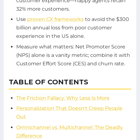
customer experience—happy agents retain
32% more customers.
Use
proven CX frameworks
to avoid the $300
billion annual loss from poor customer
experience in the US alone.
Measure what matters: Net Promoter Score
(NPS) alone is a vanity metric; combine it with
Customer Effort Score (CES) and churn rate.
TABLE OF CONTENTS
The Friction Fallacy: Why Less Is More
Personalization That Doesn't Creep People
Out
Omnichannel vs. Multichannel: The Deadly
Difference