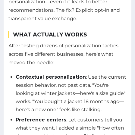
personalization—even if it leads to better
recommendations. The fix? Explicit opt-in and
transparent value exchange.
WHAT ACTUALLY WORKS
After testing dozens of personalization tactics
across five different businesses, here's what
moved the needle:
Contextual personalization
: Use the current
session behavior, not past data. "You're
looking at winter jackets—here's a size guide"
works. "You bought a jacket 18 months ago—
here's a new one" feels like stalking.
Preference centers
: Let customers tell you
what they want. I added a simple "How often