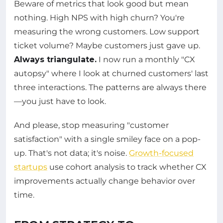
Beware of metrics that look good but mean
nothing. High NPS with high churn? You're
measuring the wrong customers. Low support
ticket volume? Maybe customers just gave up.
Always triangulate.
I now run a monthly "CX
autopsy" where I look at churned customers' last
three interactions. The patterns are always there
—you just have to look.
And please, stop measuring "customer
satisfaction" with a single smiley face on a pop-
up. That's not data; it's noise.
Growth-focused
startups
use cohort analysis to track whether CX
improvements actually change behavior over
time.