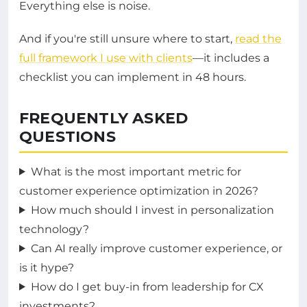
Everything else is noise.
And if you're still unsure where to start,
read the
full framework I use with clients
—it includes a
checklist you can implement in 48 hours.
FREQUENTLY ASKED
QUESTIONS
What is the most important metric for
customer experience optimization in 2026?
How much should I invest in personalization
technology?
Can AI really improve customer experience, or
is it hype?
How do I get buy-in from leadership for CX
investments?