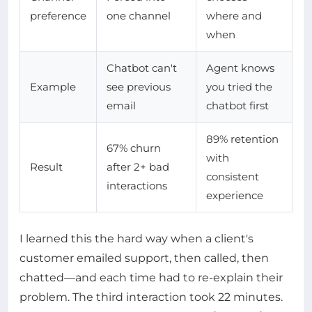
preference
one channel
where and
when
Chatbot can't
Agent knows
Example
see previous
you tried the
email
chatbot first
89% retention
67% churn
with
Result
after 2+ bad
consistent
interactions
experience
I learned this the hard way when a client's
customer emailed support, then called, then
chatted—and each time had to re-explain their
problem. The third interaction took 22 minutes.