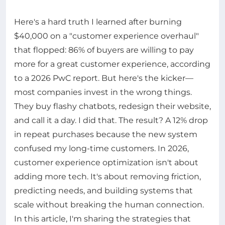
Here's a hard truth I learned after burning
$40,000 on a "customer experience overhaul"
that flopped: 86% of buyers are willing to pay
more for a great customer experience, according
to a 2026 PwC report. But here's the kicker—
most companies invest in the wrong things.
They buy flashy chatbots, redesign their website,
and call it a day. I did that. The result? A 12% drop
in repeat purchases because the new system
confused my long-time customers. In 2026,
customer experience optimization isn't about
adding more tech. It's about removing friction,
predicting needs, and building systems that
scale without breaking the human connection.
In this article, I'm sharing the strategies that