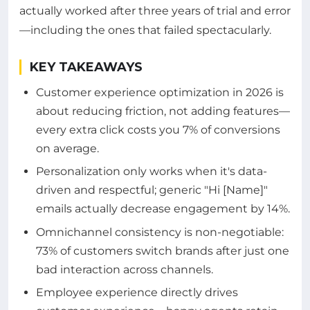
actually worked after three years of trial and error
—including the ones that failed spectacularly.
KEY TAKEAWAYS
Customer experience optimization in 2026 is
about reducing friction, not adding features—
every extra click costs you 7% of conversions
on average.
Personalization only works when it's data-
driven and respectful; generic "Hi [Name]"
emails actually decrease engagement by 14%.
Omnichannel consistency is non-negotiable:
73% of customers switch brands after just one
bad interaction across channels.
Employee experience directly drives