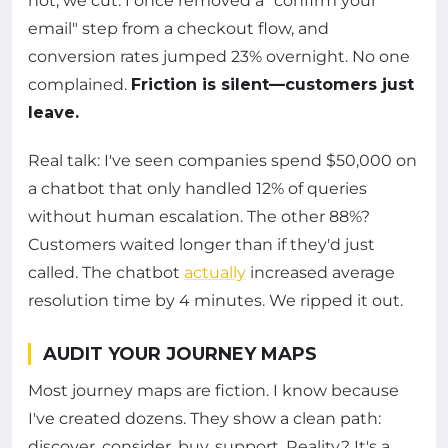
not, we cut. I once removed a "confirm your
email" step from a checkout flow, and
conversion rates jumped 23% overnight. No one
complained.
Friction is silent—customers just
leave.
Real talk: I've seen companies spend $50,000 on
a chatbot that only handled 12% of queries
without human escalation. The other 88%?
Customers waited longer than if they'd just
called. The chatbot
actually
increased average
resolution time by 4 minutes. We ripped it out.
AUDIT YOUR JOURNEY MAPS
Most journey maps are fiction. I know because
I've created dozens. They show a clean path:
discover, consider, buy, support. Reality? It's a