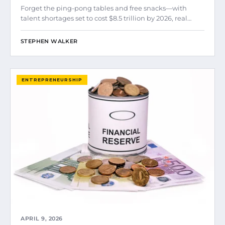
Forget the ping-pong tables and free snacks—with
talent shortages set to cost $8.5 trillion by 2026, real…
STEPHEN WALKER
ENTREPRENEURSHIP
APRIL 9, 2026