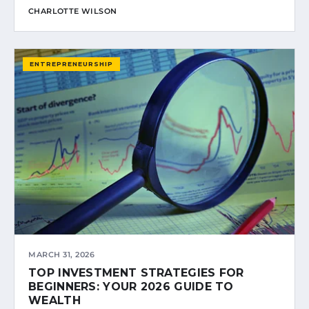
CHARLOTTE WILSON
ENTREPRENEURSHIP
MARCH 31, 2026
TOP INVESTMENT STRATEGIES FOR
BEGINNERS: YOUR 2026 GUIDE TO
WEALTH