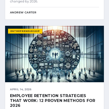
changed by 2026.
ANDREW CARTER
ENTREPRENEURSHIP
APRIL 14, 2026
EMPLOYEE RETENTION STRATEGIES
THAT WORK: 12 PROVEN METHODS FOR
2026