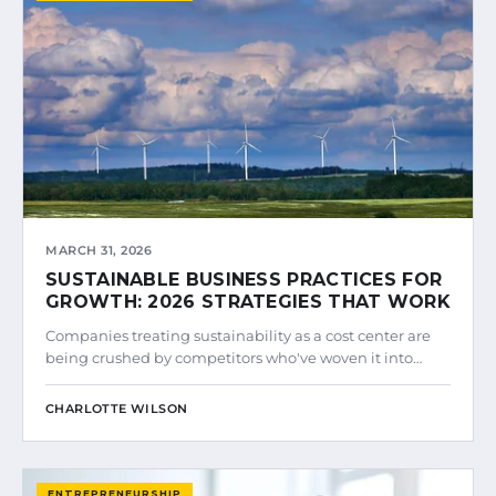
MARCH 31, 2026
SUSTAINABLE BUSINESS PRACTICES FOR
GROWTH: 2026 STRATEGIES THAT WORK
Companies treating sustainability as a cost center are
being crushed by competitors who've woven it into…
CHARLOTTE WILSON
ENTREPRENEURSHIP