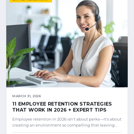
MARCH 31, 2026
11 EMPLOYEE RETENTION STRATEGIES
THAT WORK IN 2026 + EXPERT TIPS
Employee retention in 2026 isn't about perks—it's about
creating an environment so compelling that leaving…