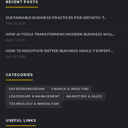
RECENT POSTS
SUSTAINABLE BUSINESS PRACTICES FOR GROWTH: 7…
April 19, 2026
HOW AI TOOLS TRANSFORMING MODERN BUSINESS WILL…
April 17, 2026
HOW TO NEGOTIATE BETTER BUSINESS DEALS: 7 EXPERT…
April 16, 2026
CATEGORIES
ENTREPRENEURSHIP
FINANCE & INVESTING
LEADERSHIP & MANAGEMENT
MARKETING & SALES
TECHNOLOGY & INNOVATION
USEFUL LINKS