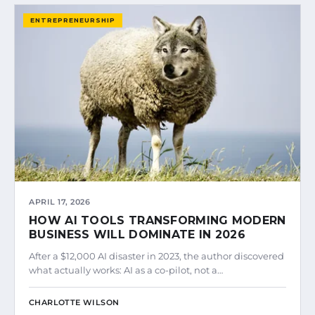
ENTREPRENEURSHIP
APRIL 17, 2026
HOW AI TOOLS TRANSFORMING MODERN
BUSINESS WILL DOMINATE IN 2026
After a $12,000 AI disaster in 2023, the author discovered
what actually works: AI as a co-pilot, not a…
CHARLOTTE WILSON