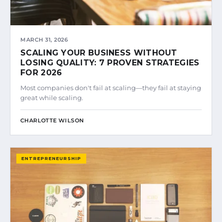
MARCH 31, 2026
SCALING YOUR BUSINESS WITHOUT
LOSING QUALITY: 7 PROVEN STRATEGIES
FOR 2026
Most companies don't fail at scaling—they fail at staying
great while scaling.
CHARLOTTE WILSON
ENTREPRENEURSHIP