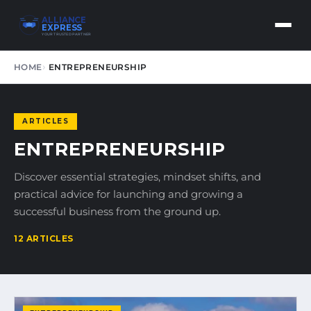
ALLIANCE
EXPRESS
YOUR TRUSTED PARTNER
HOME
ENTREPRENEURSHIP
ARTICLES
ENTREPRENEURSHIP
Discover essential strategies, mindset shifts, and
practical advice for launching and growing a
successful business from the ground up.
12 ARTICLES