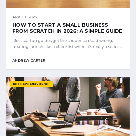
APRIL 1, 2026
HOW TO START A SMALL BUSINESS
FROM SCRATCH IN 2026: A SIMPLE GUIDE
Most startup guides get the sequence dead wrong,
treating launch like a checklist when it's really a series…
ANDREW CARTER
ENTREPRENEURSHIP