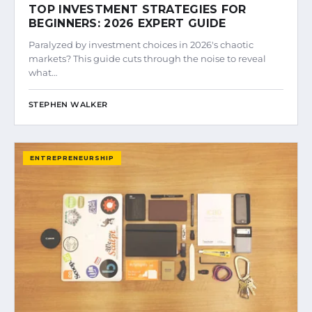
TOP INVESTMENT STRATEGIES FOR
BEGINNERS: 2026 EXPERT GUIDE
Paralyzed by investment choices in 2026's chaotic
markets? This guide cuts through the noise to reveal
what…
STEPHEN WALKER
ENTREPRENEURSHIP