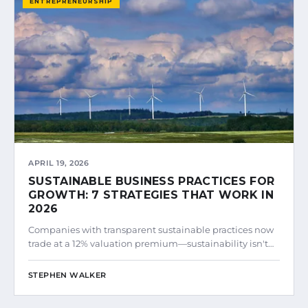
ENTREPRENEURSHIP
APRIL 19, 2026
SUSTAINABLE BUSINESS PRACTICES FOR
GROWTH: 7 STRATEGIES THAT WORK IN
2026
Companies with transparent sustainable practices now
trade at a 12% valuation premium—sustainability isn't…
STEPHEN WALKER