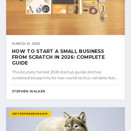
MARCH 31, 2026
HOW TO START A SMALL BUSINESS
FROM SCRATCH IN 2026: COMPLETE
GUIDE
This brutally honest 2026 startup guide ditches
outdated blueprints for real-world tactics: validate fast…
STEPHEN WALKER
ENTREPRENEURSHIP