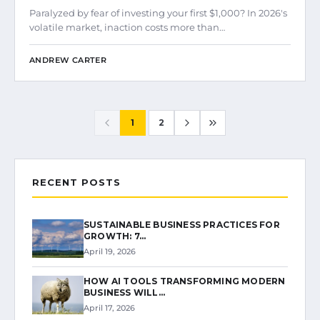
Paralyzed by fear of investing your first $1,000? In 2026's
volatile market, inaction costs more than…
ANDREW CARTER
1
2
RECENT POSTS
SUSTAINABLE BUSINESS PRACTICES FOR
GROWTH: 7…
April 19, 2026
HOW AI TOOLS TRANSFORMING MODERN
BUSINESS WILL…
April 17, 2026