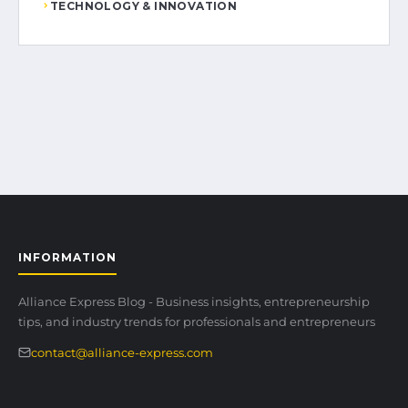
TECHNOLOGY & INNOVATION
INFORMATION
Alliance Express Blog - Business insights, entrepreneurship
tips, and industry trends for professionals and entrepreneurs
contact@alliance-express.com