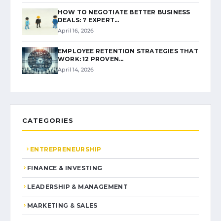
HOW TO NEGOTIATE BETTER BUSINESS
DEALS: 7 EXPERT…
April 16, 2026
EMPLOYEE RETENTION STRATEGIES THAT
WORK: 12 PROVEN…
April 14, 2026
CATEGORIES
ENTREPRENEURSHIP
FINANCE & INVESTING
LEADERSHIP & MANAGEMENT
MARKETING & SALES