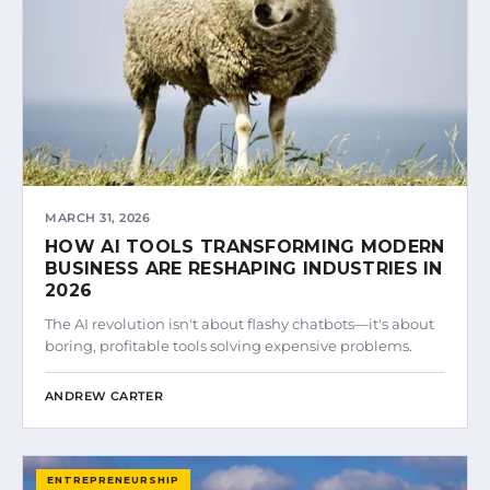
MARCH 31, 2026
HOW AI TOOLS TRANSFORMING MODERN
BUSINESS ARE RESHAPING INDUSTRIES IN
2026
The AI revolution isn't about flashy chatbots—it's about
boring, profitable tools solving expensive problems.
ANDREW CARTER
ENTREPRENEURSHIP