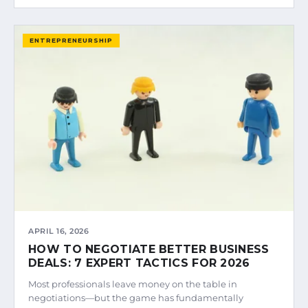
ENTREPRENEURSHIP
APRIL 16, 2026
HOW TO NEGOTIATE BETTER BUSINESS
DEALS: 7 EXPERT TACTICS FOR 2026
Most professionals leave money on the table in
negotiations—but the game has fundamentally