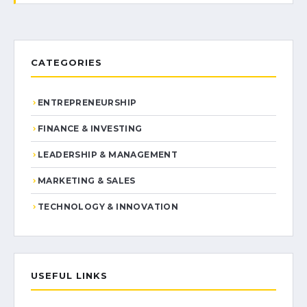
CATEGORIES
ENTREPRENEURSHIP
FINANCE & INVESTING
LEADERSHIP & MANAGEMENT
MARKETING & SALES
TECHNOLOGY & INNOVATION
USEFUL LINKS