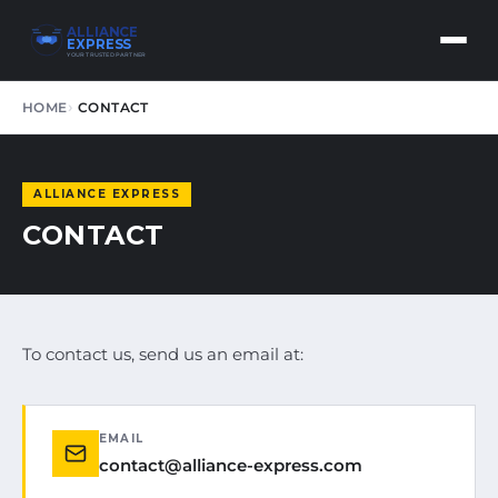
ALLIANCE
EXPRESS
YOUR TRUSTED PARTNER
HOME
CONTACT
ALLIANCE EXPRESS
CONTACT
To contact us, send us an email at:
EMAIL
contact@alliance-express.com