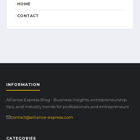
HOME
CONTACT
INFORMATION
Alliance Express Blog - Business insights, entrepreneurship
tips, and industry trends for professionals and entrepreneurs
contact@alliance-express.com
CATEGORIES