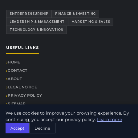
ENTREPRENEURSHIP
FINANCE & INVESTING
LEADERSHIP & MANAGEMENT
MARKETING & SALES
TECHNOLOGY & INNOVATION
USEFUL LINKS
HOME
CONTACT
ABOUT
LEGAL NOTICE
PRIVACY POLICY
SITEMAP
We use cookies to improve your browsing experience. By
continuing, you accept our privacy policy.
Learn more
Accept
Decline
© 2026 Alliance Express. All rights reserved